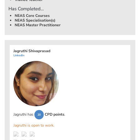
Has Completed…
NEAS Core Courses
NEAS Specialisation(s)
NEAS Master Practitioner
Jagruthi Shivaprasad
LinkedIn
Jagruthi has
CPD points
.
20
Jagruthi is open to work.