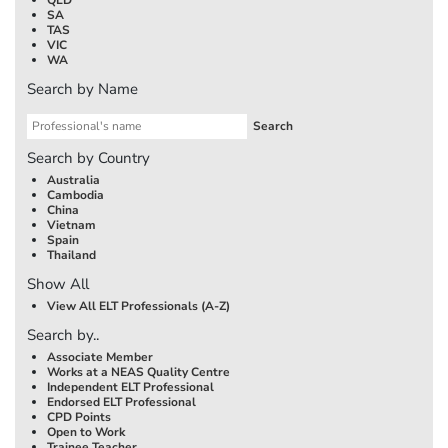
SA
TAS
VIC
WA
Search by Name
Search by Country
Australia
Cambodia
China
Vietnam
Spain
Thailand
Show All
View All ELT Professionals (A-Z)
Search by..
Associate Member
Works at a NEAS Quality Centre
Independent ELT Professional
Endorsed ELT Professional
CPD Points
Open to Work
Trainee Teacher