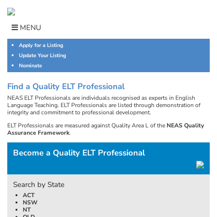
Skip
to
content
MENU
Apply for a Listing
Update Your Listing
Nominate
Find a Quality ELT Professional
NEAS ELT Professionals are individuals recognised as experts in English
Language Teaching. ELT Professionals are listed through demonstration of
integrity and commitment to professional development.
ELT Professionals are measured against Quality Area L of the
NEAS Quality
Assurance Framework
.
Become a Quality ELT Professional
Search by State
ACT
NSW
NT
QLD