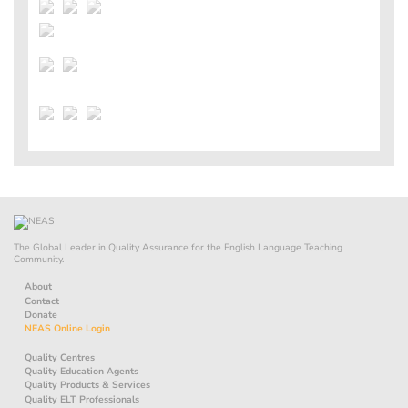
The Global Leader in Quality Assurance for the English Language Teaching
Community.
About
Contact
Donate
NEAS Online Login
Quality Centres
Quality Education Agents
Quality Products & Services
Quality ELT Professionals