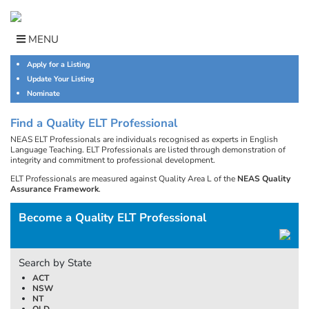
Skip
to
content
MENU
Apply for a Listing
Update Your Listing
Nominate
Find a Quality ELT Professional
NEAS ELT Professionals are individuals recognised as experts in English
Language Teaching. ELT Professionals are listed through demonstration of
integrity and commitment to professional development.
ELT Professionals are measured against Quality Area L of the
NEAS Quality
Assurance Framework
.
Become a Quality ELT Professional
Search by State
ACT
NSW
NT
QLD