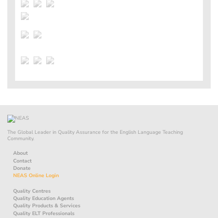
The Global Leader in Quality Assurance for the English Language Teaching
Community.
About
Contact
Donate
NEAS Online Login
Quality Centres
Quality Education Agents
Quality Products & Services
Quality ELT Professionals