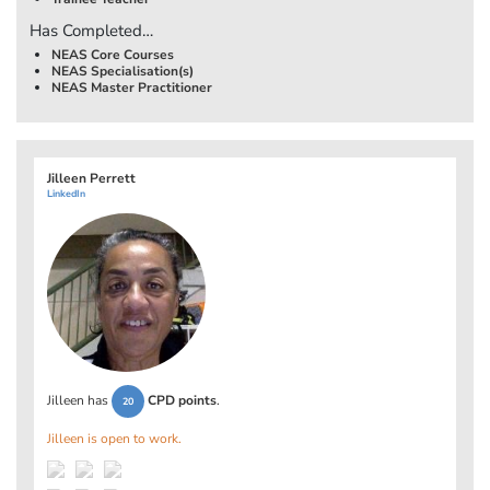
Has Completed…
NEAS Core Courses
NEAS Specialisation(s)
NEAS Master Practitioner
Jilleen Perrett
LinkedIn
Jilleen has
CPD points
.
20
Jilleen is open to work.