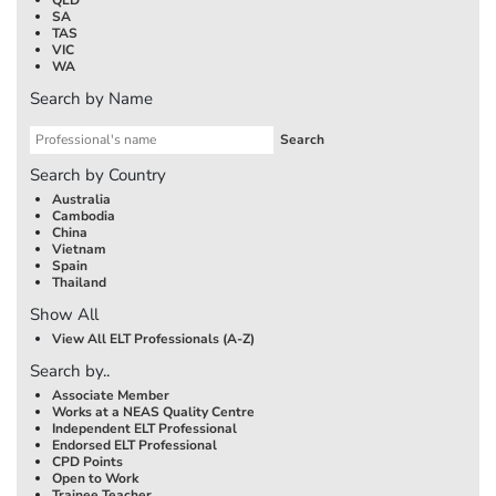
SA
TAS
VIC
WA
Search by Name
Search by Country
Australia
Cambodia
China
Vietnam
Spain
Thailand
Show All
View All ELT Professionals (A-Z)
Search by..
Associate Member
Works at a NEAS Quality Centre
Independent ELT Professional
Endorsed ELT Professional
CPD Points
Open to Work
Trainee Teacher