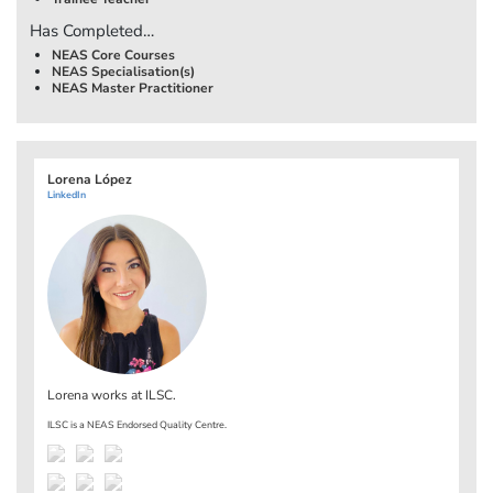
Has Completed…
NEAS Core Courses
NEAS Specialisation(s)
NEAS Master Practitioner
Lorena López
LinkedIn
Lorena works at
ILSC
.
ILSC is a NEAS Endorsed Quality Centre.