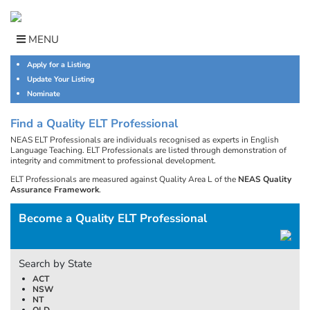
Skip
to
content
MENU
Apply for a Listing
Update Your Listing
Nominate
Find a Quality ELT Professional
NEAS ELT Professionals are individuals recognised as experts in English
Language Teaching. ELT Professionals are listed through demonstration of
integrity and commitment to professional development.
ELT Professionals are measured against Quality Area L of the
NEAS Quality
Assurance Framework
.
Become a Quality ELT Professional
Search by State
ACT
NSW
NT
QLD