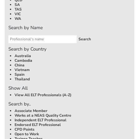
SA
TAS
VIC
WA
Search by Name
Search by Country
Australia
Cambodia
China
Vietnam
Spain
Thailand
Show All
View All ELT Professionals (A-Z)
Search by..
Associate Member
Works at a NEAS Quality Centre
Independent ELT Professional
Endorsed ELT Professional
CPD Points
Open to Work
Trainee Teacher