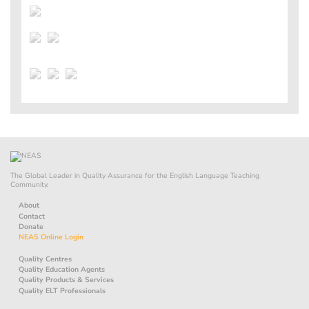
The Global Leader in Quality Assurance for the English Language Teaching
Community.
About
Contact
Donate
NEAS Online Login
Quality Centres
Quality Education Agents
Quality Products & Services
Quality ELT Professionals