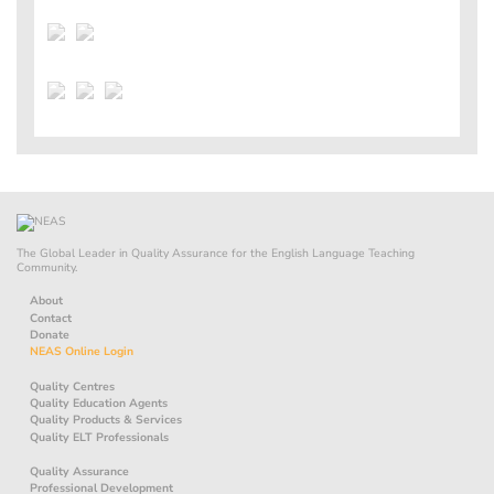
The Global Leader in Quality Assurance for the English Language Teaching
Community.
About
Contact
Donate
NEAS Online Login
Quality Centres
Quality Education Agents
Quality Products & Services
Quality ELT Professionals
Quality Assurance
Professional Development