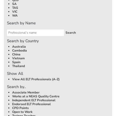
SA
TAS
VIC
WA
Search by Name
Search by Country
Australia
Cambodia
China
Vietnam
Spain
Thailand
Show All
View All ELT Professionals (A-Z)
Search by..
Associate Member
Works at a NEAS Quality Centre
Independent ELT Professional
Endorsed ELT Professional
CPD Points
Open to Work
Trainee Teacher