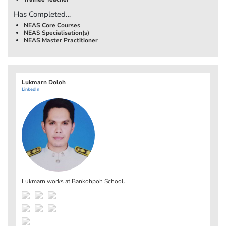
Has Completed…
NEAS Core Courses
NEAS Specialisation(s)
NEAS Master Practitioner
Lukmarn Doloh
LinkedIn
Lukmarn works at
Bankohpoh School
.