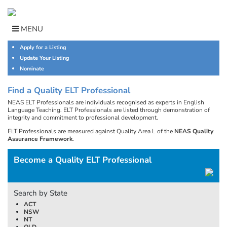
Skip
to
content
MENU
Apply for a Listing
Update Your Listing
Nominate
Find a Quality ELT Professional
NEAS ELT Professionals are individuals recognised as experts in English
Language Teaching. ELT Professionals are listed through demonstration of
integrity and commitment to professional development.
ELT Professionals are measured against Quality Area L of the
NEAS Quality
Assurance Framework
.
Become a Quality ELT Professional
Search by State
ACT
NSW
NT
QLD