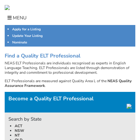
Skip
to
content
MENU
Apply for a Listing
Update Your Listing
Nominate
Find a Quality ELT Professional
NEAS ELT Professionals are individuals recognised as experts in English
Language Teaching. ELT Professionals are listed through demonstration of
integrity and commitment to professional development.
ELT Professionals are measured against Quality Area L of the
NEAS Quality
Assurance Framework
.
Become a Quality ELT Professional
Search by State
ACT
NSW
NT
QLD