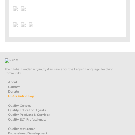
The Global Leader in Quality Assurance for the English Language Teaching
Community.
About
Contact
Donate
NEAS Online Login
Quality Centres
Quality Education Agents
Quality Products & Services
Quality ELT Professionals
Quality Assurance
Professional Development