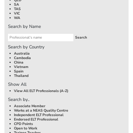
SA
TAS
VIC
WA
Search by Name
Search by Country
Australia
Cambodia
China
Vietnam
Spain
Thailand
Show All
View All ELT Professionals (A-Z)
Search by..
Associate Member
Works at a NEAS Quality Centre
Independent ELT Professional
Endorsed ELT Professional
CPD Points
Open to Work
Trainee Teacher