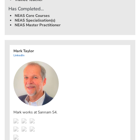
Has Completed…
NEAS Core Courses
NEAS Specialisation(s)
NEAS Master Practitioner
Mark Taylor
LinkedIn
Mark works at
Sannam S4
.