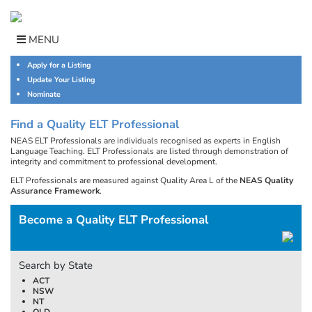
Skip
to
content
MENU
Apply for a Listing
Update Your Listing
Nominate
Find a Quality ELT Professional
NEAS ELT Professionals are individuals recognised as experts in English
Language Teaching. ELT Professionals are listed through demonstration of
integrity and commitment to professional development.
ELT Professionals are measured against Quality Area L of the
NEAS Quality
Assurance Framework
.
Become a Quality ELT Professional
Search by State
ACT
NSW
NT
QLD