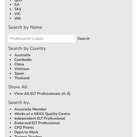
SA
TAS
VIC
WA
Search by Name
Search by Country
Australia
Cambodia
China
Vietnam
Spain
Thailand
Show All
View All ELT Professionals (A-Z)
Search by..
Associate Member
Works at a NEAS Quality Centre
Independent ELT Professional
Endorsed ELT Professional
CPD Points
Open to Work
Trainee Teacher