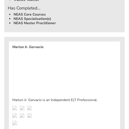
Has Completed…
NEAS Core Courses
NEAS Specialisation(s)
NEAS Master Practitioner
Marlon Jr. Gervacio
Marlon Jr. Gervacio is an Independent ELT Professional.