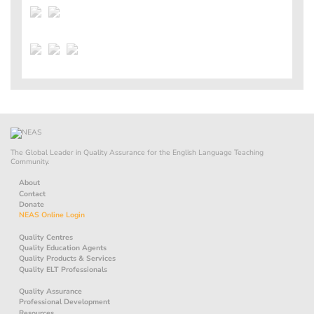
The Global Leader in Quality Assurance for the English Language Teaching
Community.
About
Contact
Donate
NEAS Online Login
Quality Centres
Quality Education Agents
Quality Products & Services
Quality ELT Professionals
Quality Assurance
Professional Development
Resources