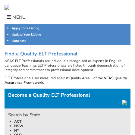
Skip
to
content
MENU
Apply for a Listing
Update Your Listing
Nominate
Find a Quality ELT Professional
NEAS ELT Professionals are individuals recognised as experts in English
Language Teaching. ELT Professionals are listed through demonstration of
integrity and commitment to professional development.
ELT Professionals are measured against Quality Area L of the
NEAS Quality
Assurance Framework
.
Become a Quality ELT Professional
Search by State
ACT
NSW
NT
QLD