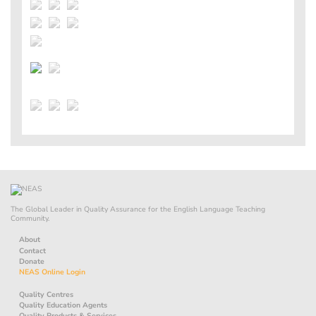
The Global Leader in Quality Assurance for the English Language Teaching
Community.
About
Contact
Donate
NEAS Online Login
Quality Centres
Quality Education Agents
Quality Products & Services