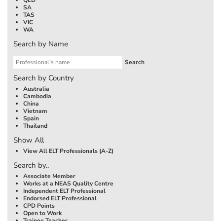
SA
TAS
VIC
WA
Search by Name
Search by Country
Australia
Cambodia
China
Vietnam
Spain
Thailand
Show All
View All ELT Professionals (A-Z)
Search by..
Associate Member
Works at a NEAS Quality Centre
Independent ELT Professional
Endorsed ELT Professional
CPD Points
Open to Work
Trainee Teacher