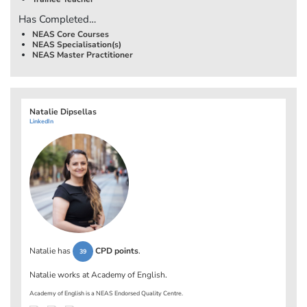
Has Completed…
NEAS Core Courses
NEAS Specialisation(s)
NEAS Master Practitioner
Natalie Dipsellas
LinkedIn
Natalie has
CPD points
.
39
Natalie works at
Academy of English
.
Academy of English is a NEAS Endorsed Quality Centre.