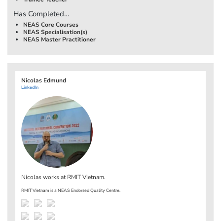
Has Completed…
NEAS Core Courses
NEAS Specialisation(s)
NEAS Master Practitioner
Nicolas Edmund
LinkedIn
Nicolas works at
RMIT Vietnam
.
RMIT Vietnam is a NEAS Endorsed Quality Centre.