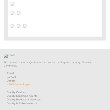
The Global Leader in Quality Assurance for the English Language Teaching
Community.
About
Contact
Donate
NEAS Online Login
Quality Centres
Quality Education Agents
Quality Products & Services
Quality ELT Professionals