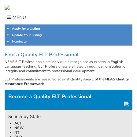
Skip
to
content
MENU
Apply for a Listing
Update Your Listing
Nominate
Find a Quality ELT Professional
NEAS ELT Professionals are individuals recognised as experts in English
Language Teaching. ELT Professionals are listed through demonstration of
integrity and commitment to professional development.
ELT Professionals are measured against Quality Area L of the
NEAS Quality
Assurance Framework
.
Become a Quality ELT Professional
Search by State
ACT
NSW
NT
QLD