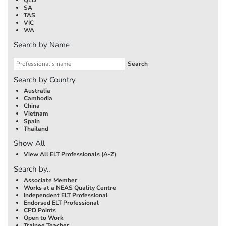
SA
TAS
VIC
WA
Search by Name
Search by Country
Australia
Cambodia
China
Vietnam
Spain
Thailand
Show All
View All ELT Professionals (A-Z)
Search by..
Associate Member
Works at a NEAS Quality Centre
Independent ELT Professional
Endorsed ELT Professional
CPD Points
Open to Work
Trainee Teacher