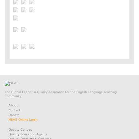
The Global Leader in Quality Assurance for the English Language Teaching
Community.
About
Contact
Donate
NEAS Online Login
Quality Centres
Quality Education Agents
Quality Products & Services