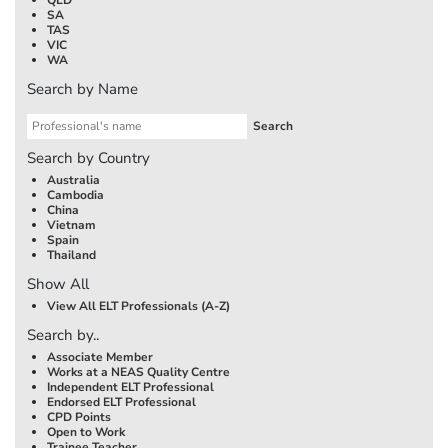
SA
TAS
VIC
WA
Search by Name
Search by Country
Australia
Cambodia
China
Vietnam
Spain
Thailand
Show All
View All ELT Professionals (A-Z)
Search by..
Associate Member
Works at a NEAS Quality Centre
Independent ELT Professional
Endorsed ELT Professional
CPD Points
Open to Work
Trainee Teacher