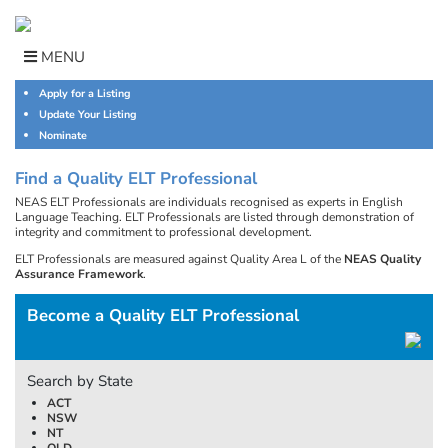
Skip
to
content
MENU
Apply for a Listing
Update Your Listing
Nominate
Find a Quality ELT Professional
NEAS ELT Professionals are individuals recognised as experts in English
Language Teaching. ELT Professionals are listed through demonstration of
integrity and commitment to professional development.
ELT Professionals are measured against Quality Area L of the
NEAS Quality
Assurance Framework
.
Become a Quality ELT Professional
Search by State
ACT
NSW
NT
QLD