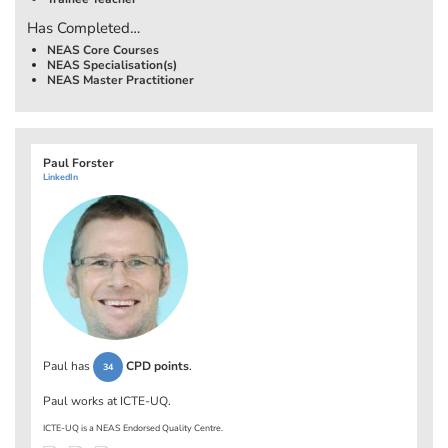
Has Completed…
NEAS Core Courses
NEAS Specialisation(s)
NEAS Master Practitioner
Paul Forster
LinkedIn
Paul has
CPD points
.
34
Paul works at
ICTE-UQ
.
ICTE-UQ is a NEAS Endorsed Quality Centre.