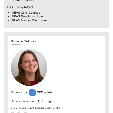
Has Completed…
NEAS Core Courses
NEAS Specialisation(s)
NEAS Master Practitioner
Rebecca Matteson
LinkedIn
Rebecca has
CPD points
.
14
Rebecca works at
UTS College
.
UTS College is a NEAS Endorsed Quality Centre.