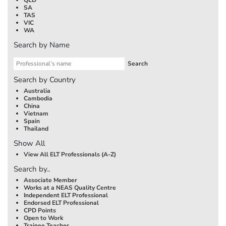
SA
TAS
VIC
WA
Search by Name
Search by Country
Australia
Cambodia
China
Vietnam
Spain
Thailand
Show All
View All ELT Professionals (A-Z)
Search by..
Associate Member
Works at a NEAS Quality Centre
Independent ELT Professional
Endorsed ELT Professional
CPD Points
Open to Work
Trainee Teacher