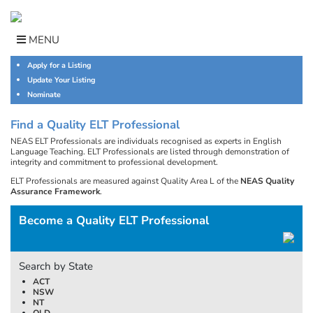
Skip
to
content
MENU
Apply for a Listing
Update Your Listing
Nominate
Find a Quality ELT Professional
NEAS ELT Professionals are individuals recognised as experts in English
Language Teaching. ELT Professionals are listed through demonstration of
integrity and commitment to professional development.
ELT Professionals are measured against Quality Area L of the
NEAS Quality
Assurance Framework
.
Become a Quality ELT Professional
Search by State
ACT
NSW
NT
QLD