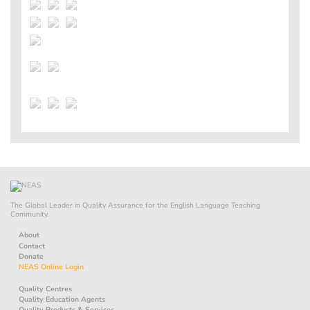
The Global Leader in Quality Assurance for the English Language Teaching
Community.
About
Contact
Donate
NEAS Online Login
Quality Centres
Quality Education Agents
Quality Products & Services