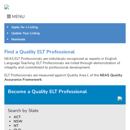
Skip
to
content
MENU
Apply for a Listing
Update Your Listing
Nominate
Find a Quality ELT Professional
NEAS ELT Professionals are individuals recognised as experts in English
Language Teaching. ELT Professionals are listed through demonstration of
integrity and commitment to professional development.
ELT Professionals are measured against Quality Area L of the
NEAS Quality
Assurance Framework
.
Become a Quality ELT Professional
Search by State
ACT
NSW
NT
QLD