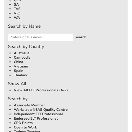
SA
TAS
VIC
WA
Search by Name
Search by Country
Australia
Cambodia
China
Vietnam
Spain
Thailand
Show All
View All ELT Professionals (A-Z)
Search by..
Associate Member
Works at a NEAS Quality Centre
Independent ELT Professional
Endorsed ELT Professional
CPD Points
Open to Work
Trainee Teacher