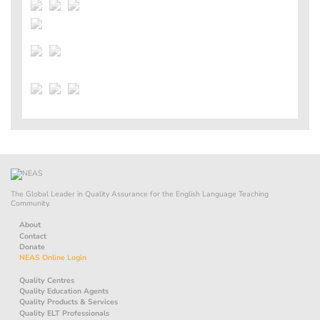
The Global Leader in Quality Assurance for the English Language Teaching
Community.
About
Contact
Donate
NEAS Online Login
Quality Centres
Quality Education Agents
Quality Products & Services
Quality ELT Professionals