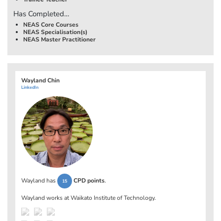
Has Completed…
NEAS Core Courses
NEAS Specialisation(s)
NEAS Master Practitioner
Wayland Chin
LinkedIn
Wayland has
CPD points
.
15
Wayland works at
Waikato Institute of Technology
.