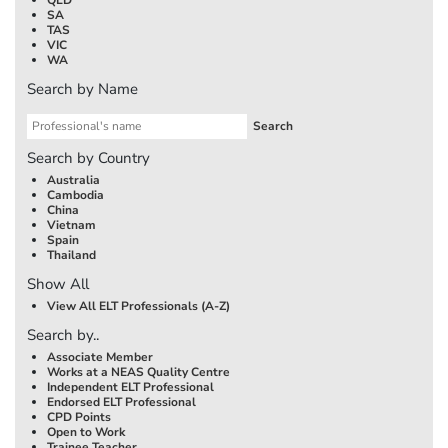
SA
TAS
VIC
WA
Search by Name
Search by Country
Australia
Cambodia
China
Vietnam
Spain
Thailand
Show All
View All ELT Professionals (A-Z)
Search by..
Associate Member
Works at a NEAS Quality Centre
Independent ELT Professional
Endorsed ELT Professional
CPD Points
Open to Work
Trainee Teacher