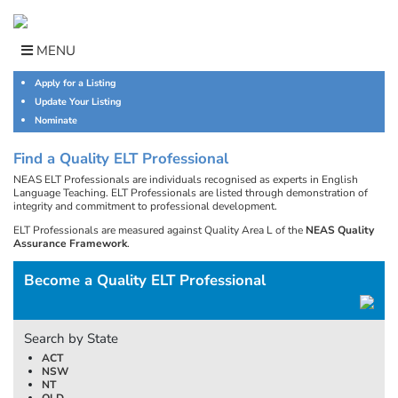
Skip
to
content
MENU
Apply for a Listing
Update Your Listing
Nominate
Find a Quality ELT Professional
NEAS ELT Professionals are individuals recognised as experts in English
Language Teaching. ELT Professionals are listed through demonstration of
integrity and commitment to professional development.
ELT Professionals are measured against Quality Area L of the
NEAS Quality
Assurance Framework
.
Become a Quality ELT Professional
Search by State
ACT
NSW
NT
QLD