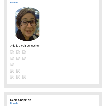
LinkedIn
Ada is a trainee teacher.
Rosie Chapman
LinkedIn