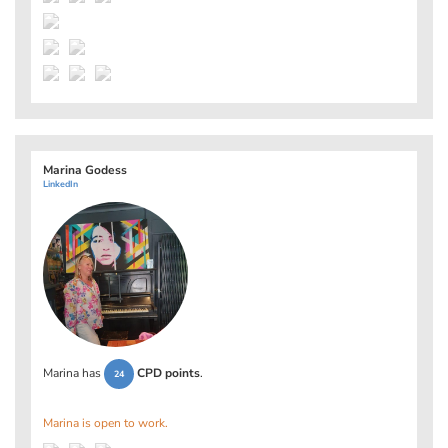
Marina Godess
LinkedIn
Marina has
CPD points
.
24
Marina is open to work.