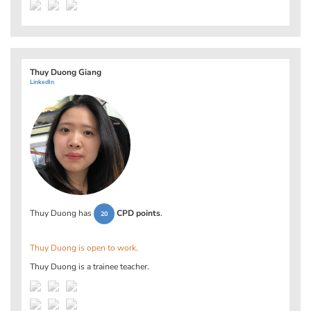
Thuy Duong Giang
LinkedIn
Thuy Duong has
CPD points
.
20
Thuy Duong is open to work.
Thuy Duong is a trainee teacher.