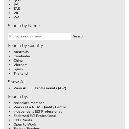
SA
TAS
VIC
WA
Search by Name
Search by Country
Australia
Cambodia
China
Vietnam
Spain
Thailand
Show All
View All ELT Professionals (A-Z)
Search by..
Associate Member
Works at a NEAS Quality Centre
Independent ELT Professional
Endorsed ELT Professional
CPD Points
Open to Work
Trainee Teacher