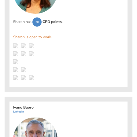
Sharon has
CPD points
.
20
Sharon is open to work.
Ivano Buoro
LinkedIn