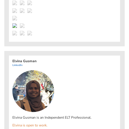
Elvina Gusman
LinkedIn
Elvina Gusman is an Independent ELT Professional.
Elvina is open to work.