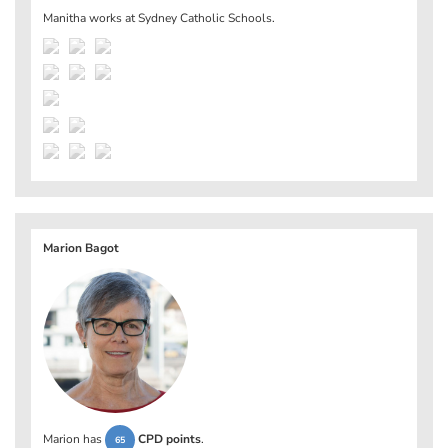
Manitha works at
Sydney Catholic Schools
.
Marion Bagot
Marion has
CPD points
.
65