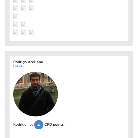
Rodrigo Arellano
LinkedIn
Rodrigo has
CPD points
.
20