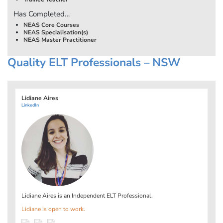
Has Completed…
NEAS Core Courses
NEAS Specialisation(s)
NEAS Master Practitioner
Quality ELT Professionals – NSW
Lidiane Aires
LinkedIn
Lidiane Aires is an Independent ELT Professional.
Lidiane is open to work.