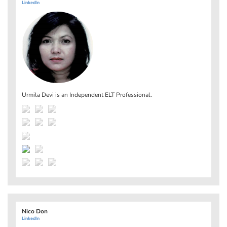
LinkedIn
Urmila Devi is an Independent ELT Professional.
Nico Don
LinkedIn