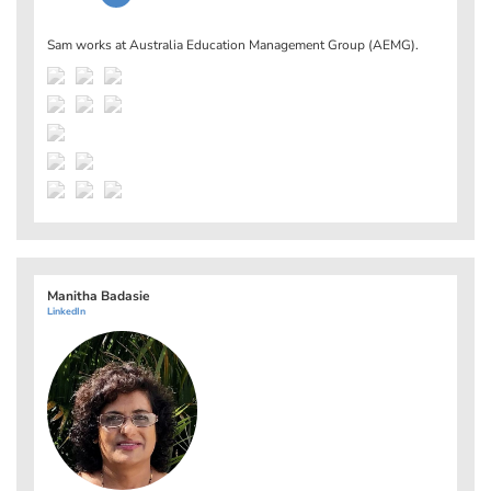
Sam works at
Australia Education Management Group (AEMG)
.
Manitha Badasie
LinkedIn