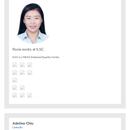
Rosie works at
ILSC
.
ILSC is a NEAS Endorsed Quality Centre.
Adeline Chiu
LinkedIn