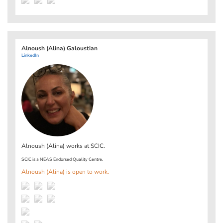
Alnoush (Alina) Galoustian
LinkedIn
Alnoush (Alina) works at
SCIC
.
SCIC is a NEAS Endorsed Quality Centre.
Alnoush (Alina) is open to work.