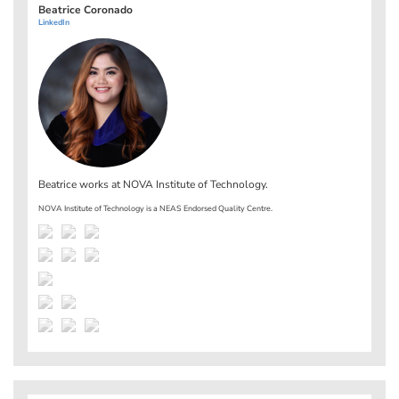
Beatrice Coronado
LinkedIn
Beatrice works at
NOVA Institute of Technology
.
NOVA Institute of Technology is a NEAS Endorsed Quality Centre.