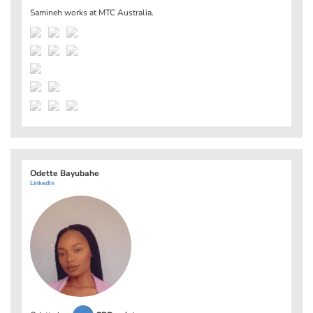
Samineh works at
MTC Australia
.
Odette Bayubahe
LinkedIn