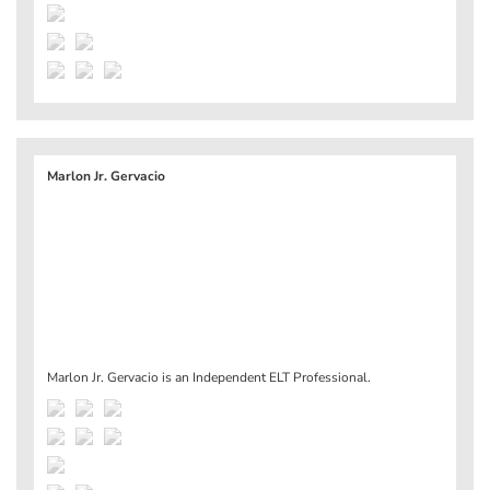
Marlon Jr. Gervacio
Marlon Jr. Gervacio is an Independent ELT Professional.