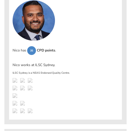
Nico has
CPD points
.
35
Nico works at
ILSC Sydney
.
ILSC Sydney is a NEAS Endorsed Quality Centre.