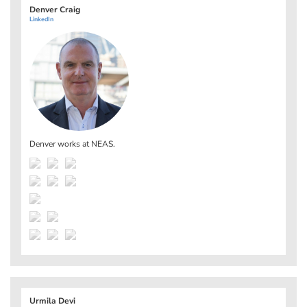
Denver Craig
LinkedIn
Denver works at
NEAS
.
Urmila Devi