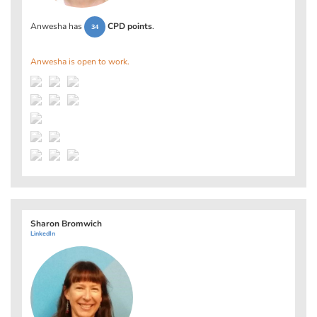
Anwesha has
CPD points
.
34
Anwesha is open to work.
Sharon Bromwich
LinkedIn