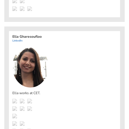
Ella Gharesoufloo
LinkedIn
Ella works at
CET
.