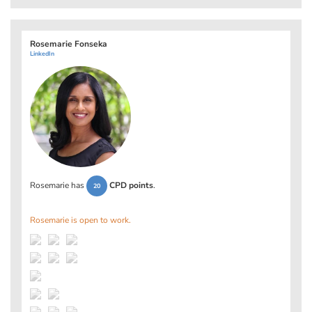
Rosemarie Fonseka
LinkedIn
Rosemarie has
CPD points
.
20
Rosemarie is open to work.