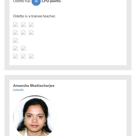
Odette has
CPD points
.
20
Odette is a trainee teacher.
Anwesha Bhattacharjee
LinkedIn