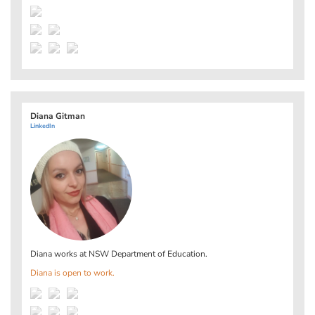
Diana Gitman
LinkedIn
Diana works at
NSW Department of Education
.
Diana is open to work.