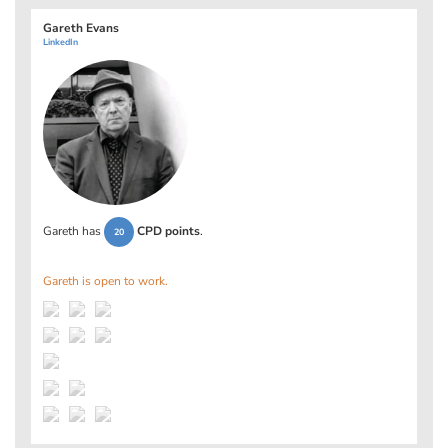
Gareth Evans
LinkedIn
Gareth has
CPD points
.
20
Gareth is open to work.