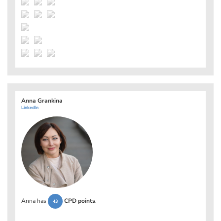
Anna Grankina
LinkedIn
Anna has
CPD points
.
43