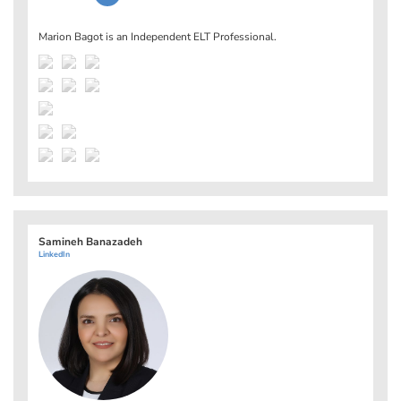
Marion Bagot is an Independent ELT Professional.
Samineh Banazadeh
LinkedIn