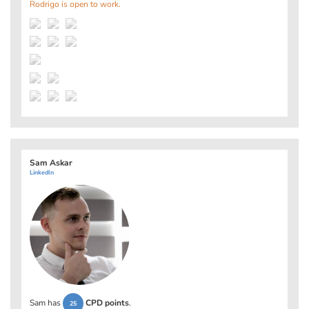
Rodrigo is open to work.
Sam Askar
LinkedIn
Sam has
CPD points
.
25