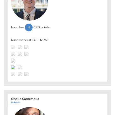
Ivano has
CPD points
.
15
Ivano works at
TAFE NSW
.
Giselle Carnemolla
LinkedIn