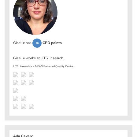
Giselle has
CPD points
.
16
Giselle works at
UTS: Insearch
.
UTS: Insearch is a NEAS Endorsed Quality Centre.
Ada Cavero