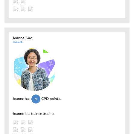
Joanne Gao
LinkedIn
Joanne has
CPD points
.
20
Joanne is a trainee teacher.