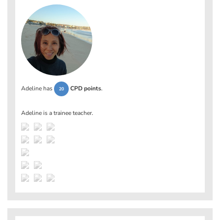
Adeline has
CPD points
.
20
Adeline is a trainee teacher.