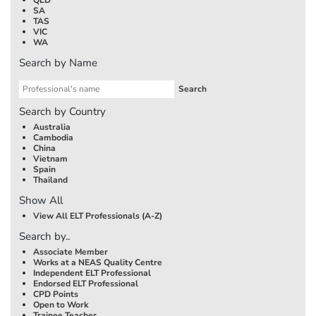
SA
TAS
VIC
WA
Search by Name
Search by Country
Australia
Cambodia
China
Vietnam
Spain
Thailand
Show All
View All ELT Professionals (A-Z)
Search by..
Associate Member
Works at a NEAS Quality Centre
Independent ELT Professional
Endorsed ELT Professional
CPD Points
Open to Work
Trainee Teacher