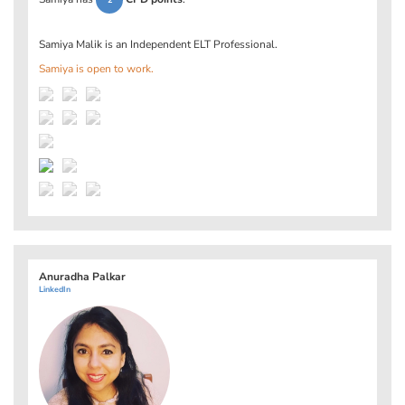
2
Samiya Malik is an Independent ELT Professional.
Samiya is open to work.
Anuradha Palkar
LinkedIn