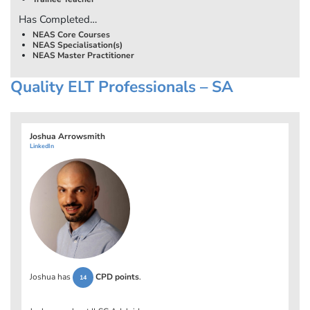
Has Completed…
NEAS Core Courses
NEAS Specialisation(s)
NEAS Master Practitioner
Quality ELT Professionals – SA
Joshua Arrowsmith
LinkedIn
Joshua has
CPD points
.
14