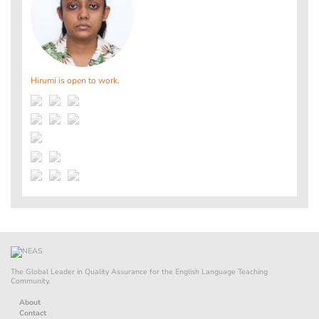
Hirumi is open to work.
The Global Leader in Quality Assurance for the English Language Teaching
Community.
About
Contact