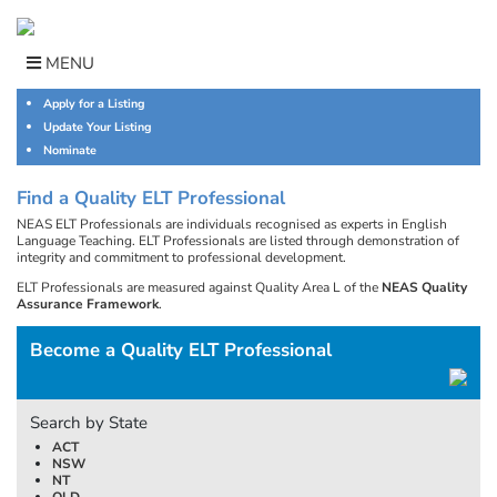
Skip
to
content
MENU
Apply for a Listing
Update Your Listing
Nominate
Find a Quality ELT Professional
NEAS ELT Professionals are individuals recognised as experts in English
Language Teaching. ELT Professionals are listed through demonstration of
integrity and commitment to professional development.
ELT Professionals are measured against Quality Area L of the
NEAS Quality
Assurance Framework
.
Become a Quality ELT Professional
Search by State
ACT
NSW
NT
QLD