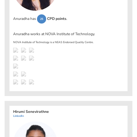
Anuradha has
CPD points
.
25
Anuradha works at
NOVA Institute of Technology
.
NOVA Institute of Technology is a NEAS Endorsed Quality Centre.
Hirumi Senevirathne
LinkedIn