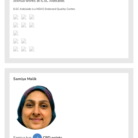
Joshua works at
ILSC Adelaide
.
ILSC Adelaide is a NEAS Endorsed Quality Centre.
Samiya Malik
Samiya has
CPD points
.