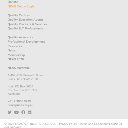
Donate
NEAS Online Login
Quality Centres
Quality Education Agents
Quality Products & Services
Quality ELT Professionals
Quality Assurance
Professional Development
Resources
News
Membership
NEAS 2026
NEAS Australia
1/457-459 Elizabeth Street
Surry Hills NSW 2010
Mail: PO Box 5604
Cranbourne VIC 3977
Australia
+61 2 9055 9275
neas@neas.org.au
© 2026
NEAS
ALL RIGHTS RESERVED
|
Privacy Policy
|
Terms and Conditions
|
ABN: 29
003 980 667