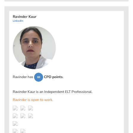
Ravinder Kaur
LinkedIn
Ravinder has
CPD points
.
88
Ravinder Kaur is an Independent ELT Professional.
Ravinder is open to work.