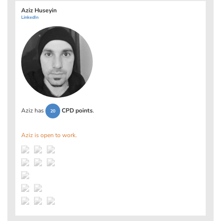
Aziz Huseyin
LinkedIn
Aziz has
CPD points
.
20
Aziz is open to work.