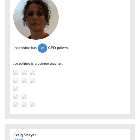
Josephine has
CPD points
.
20
Josephine is a trainee teacher.
Craig Shayer
LinkedIn