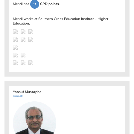
Mehdi has
CPD points
.
11
Mehdi works at
Southern Cross Education Institute - Higher
Education
.
Yoosuf Mustapha
LinkedIn