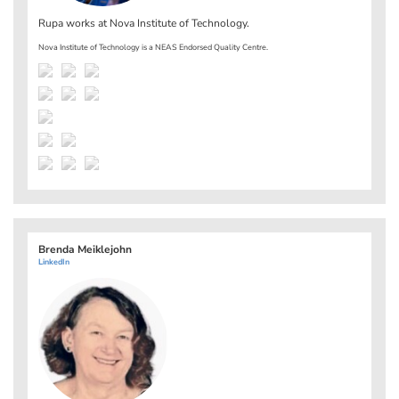
Rupa works at
Nova Institute of Technology
.
Nova Institute of Technology is a NEAS Endorsed Quality Centre.
Brenda Meiklejohn
LinkedIn