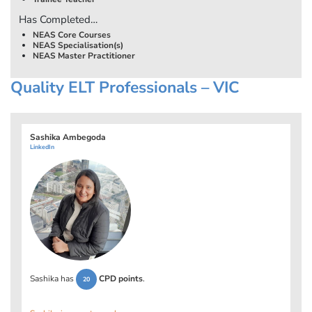
Has Completed…
NEAS Core Courses
NEAS Specialisation(s)
NEAS Master Practitioner
Quality ELT Professionals – VIC
Sashika Ambegoda
LinkedIn
Sashika has
CPD points
.
20