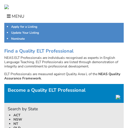
Skip
to
content
MENU
Apply for a Listing
Update Your Listing
Nominate
Find a Quality ELT Professional
NEAS ELT Professionals are individuals recognised as experts in English
Language Teaching. ELT Professionals are listed through demonstration of
integrity and commitment to professional development.
ELT Professionals are measured against Quality Area L of the
NEAS Quality
Assurance Framework
.
Become a Quality ELT Professional
Search by State
ACT
NSW
NT
QLD