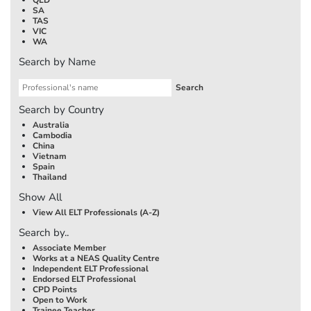
SA
TAS
VIC
WA
Search by Name
Search by Country
Australia
Cambodia
China
Vietnam
Spain
Thailand
Show All
View All ELT Professionals (A-Z)
Search by..
Associate Member
Works at a NEAS Quality Centre
Independent ELT Professional
Endorsed ELT Professional
CPD Points
Open to Work
Trainee Teacher