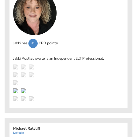
Jakki has
CPD points
.
81
Jakki Postlethwaite is an Independent ELT Professional.
Michael Ratcliff
LinkedIn