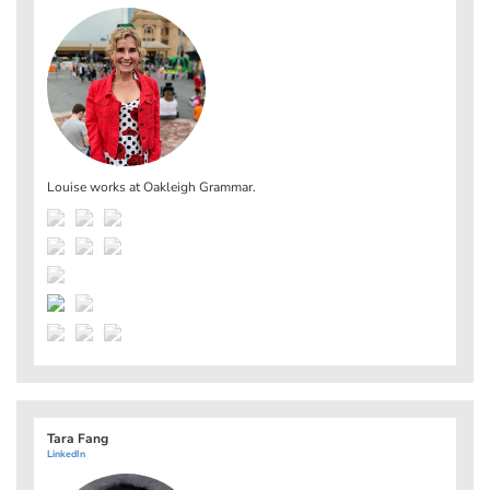
Louise works at
Oakleigh Grammar
.
Tara Fang
LinkedIn