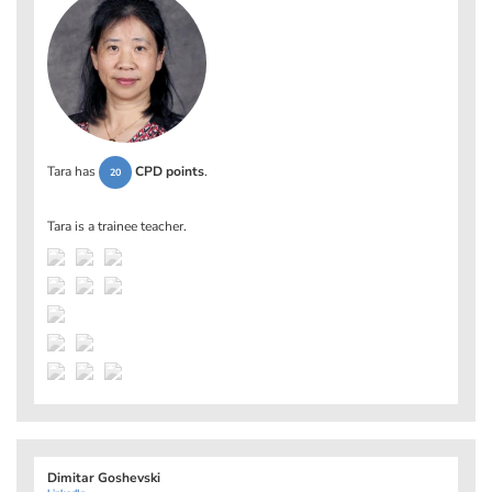
Tara has
CPD points
.
20
Tara is a trainee teacher.
Dimitar Goshevski