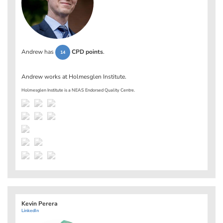
Andrew has
CPD points
.
14
Andrew works at
Holmesglen Institute
.
Holmesglen Institute is a NEAS Endorsed Quality Centre.
Kevin Perera
LinkedIn