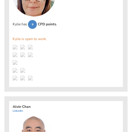
Kylie has
CPD points
.
8
Kylie is open to work.
Alvin Chan
LinkedIn