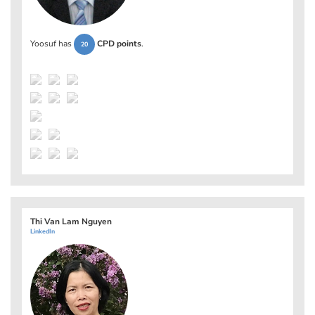
Yoosuf has
CPD points
.
20
Thi Van Lam Nguyen
LinkedIn