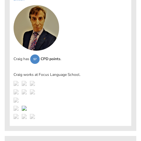
Craig has
CPD points
.
57
Craig works at
Focus Language School
.