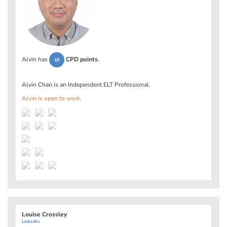
Alvin has
CPD points
.
18
Alvin Chan is an Independent ELT Professional.
Alvin is open to work.
Louise Crossley
LinkedIn