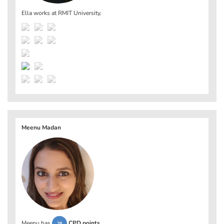
Ella works at
RMIT University
.
Meenu Madan
Meenu has
CPD points
.
28