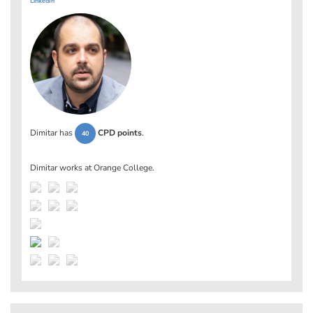
LinkedIn
Dimitar has
CPD points
.
40
Dimitar works at
Orange College
.