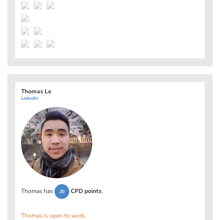
Thomas Le
LinkedIn
Thomas has
CPD points
.
20
Thomas is open to work.