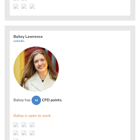
Bailey Lawrence
LinkedIn
Bailey has
CPD points
.
34
Bailey is open to work.