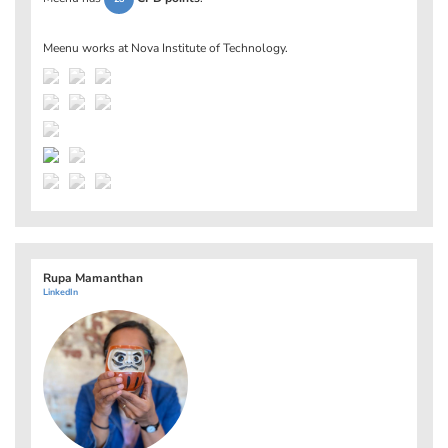
Meenu works at
Nova Institute of Technology
.
Rupa Mamanthan
LinkedIn