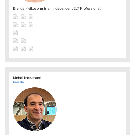
Brenda Meiklejohn is an Independent ELT Professional.
Mehdi Moharami
LinkedIn