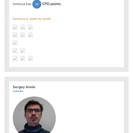
Ionessa has
CPD points
.
22
Ionessa is open to work.
Sergey Annin
LinkedIn