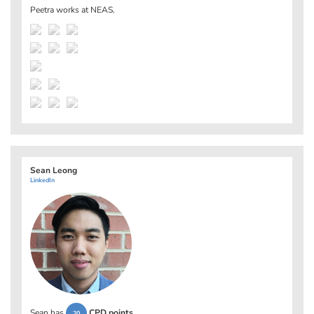
Peetra works at
NEAS
.
Sean Leong
LinkedIn
Sean has
CPD points
.
20