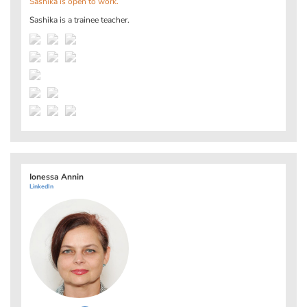
Sashika is open to work.
Sashika is a trainee teacher.
Ionessa Annin
LinkedIn