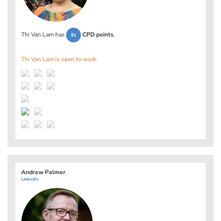
Thi Van Lam has
CPD points
.
81
Thi Van Lam is open to work.
Andrew Palmer
LinkedIn