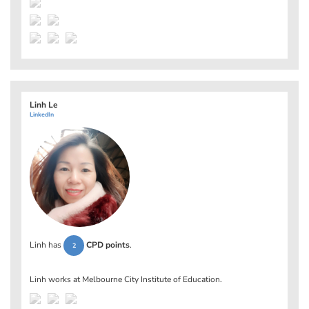
Linh Le
LinkedIn
Linh has
CPD points
.
2
Linh works at
Melbourne City Institute of Education
.