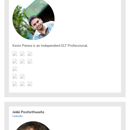
Kevin Perera is an Independent ELT Professional.
Jakki Postlethwaite
LinkedIn