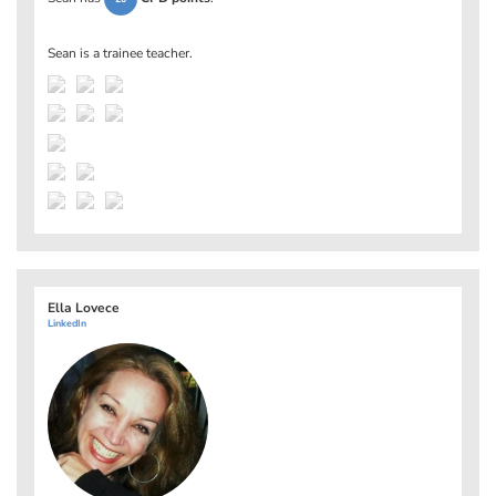
Sean is a trainee teacher.
Ella Lovece
LinkedIn