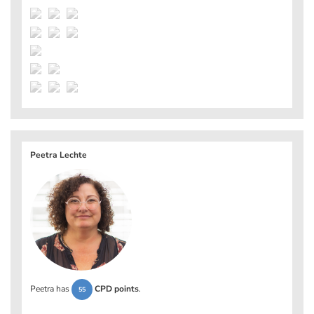
Peetra Lechte
Peetra has
CPD points
.
55