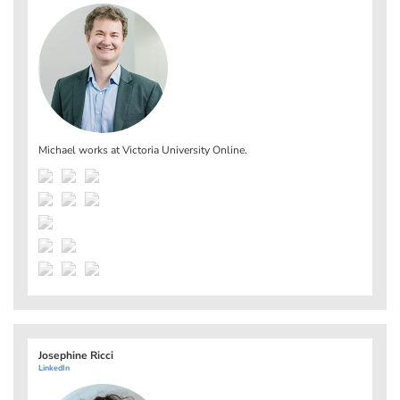
Michael works at
Victoria University Online
.
Josephine Ricci
LinkedIn