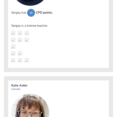
Sergey has
CPD points
.
20
Sergey is a trainee teacher.
Kylie Askin
LinkedIn