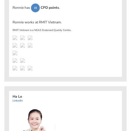
Ronnie has
CPD points
.
15
Ronnie works at
RMIT Vietnam
.
RMIT Vietnam is a NEAS Endorsed Quality Centre.
Ha Le
LinkedIn