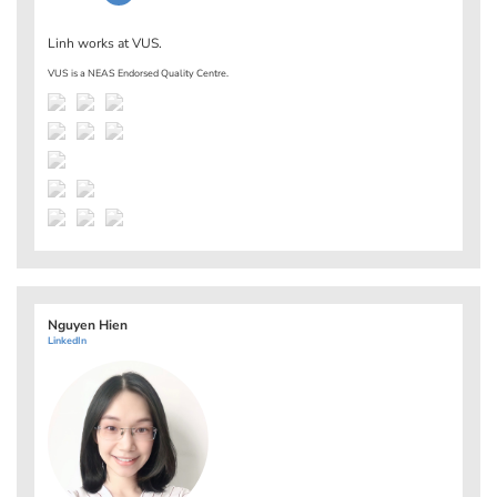
Linh works at
VUS
.
VUS is a NEAS Endorsed Quality Centre.
Nguyen Hien
LinkedIn