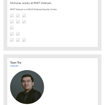
Nicholas works at
RMIT Vietnam
.
RMIT Vietnam is a NEAS Endorsed Quality Centre.
Tuan Tra
LinkedIn