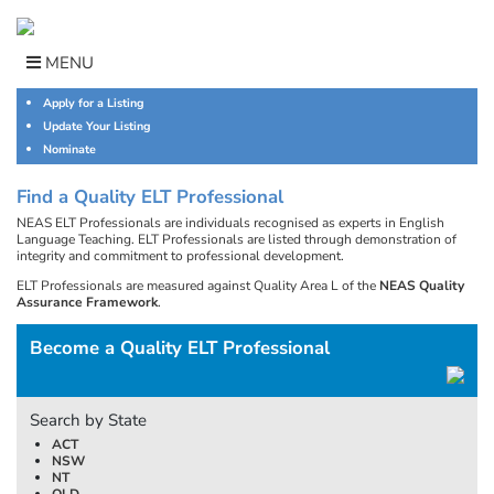
Skip
to
content
MENU
Apply for a Listing
Update Your Listing
Nominate
Find a Quality ELT Professional
NEAS ELT Professionals are individuals recognised as experts in English
Language Teaching. ELT Professionals are listed through demonstration of
integrity and commitment to professional development.
ELT Professionals are measured against Quality Area L of the
NEAS Quality
Assurance Framework
.
Become a Quality ELT Professional
Search by State
ACT
NSW
NT
QLD