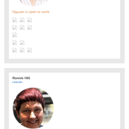
Nguyen is open to work.
Ronnie Hill
LinkedIn