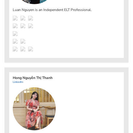
Luan Nguyen is an Independent ELT Professional.
Hong Nguyễn Thị Thanh
LinkedIn