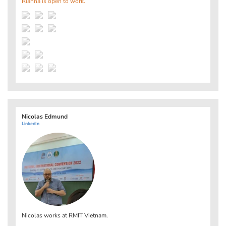
Rianna is open to work.
Nicolas Edmund
LinkedIn
Nicolas works at
RMIT Vietnam
.