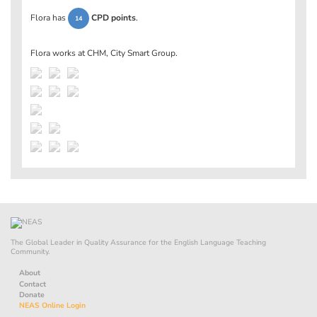
Flora has
CPD points
.
14
Flora works at
CHM, City Smart Group
.
The Global Leader in Quality Assurance for the English Language Teaching
Community.
About
Contact
Donate
NEAS Online Login