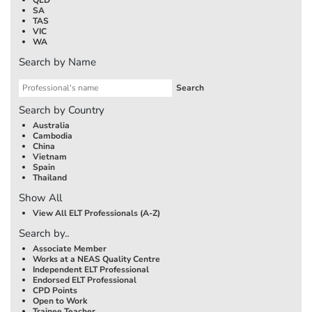
SA
TAS
VIC
WA
Search by Name
Search by Country
Australia
Cambodia
China
Vietnam
Spain
Thailand
Show All
View All ELT Professionals (A-Z)
Search by..
Associate Member
Works at a NEAS Quality Centre
Independent ELT Professional
Endorsed ELT Professional
CPD Points
Open to Work
Trainee Teacher