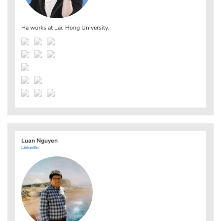
Ha works at
Lac Hong University
.
Luan Nguyen
LinkedIn