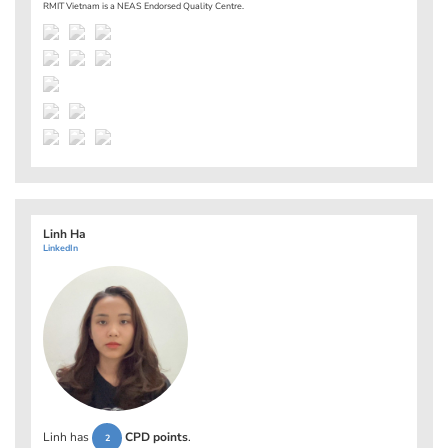
RMIT Vietnam is a NEAS Endorsed Quality Centre.
Linh Ha
LinkedIn
Linh has
CPD points
.
2