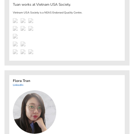
Tuan works at
Vietnam USA Society
.
Vietnam USA Society is a NEAS Endorsed Quality Centre.
Flora Tran
LinkedIn