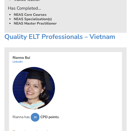
Has Completed…
NEAS Core Courses
NEAS Specialisation(s)
NEAS Master Practitioner
Quality ELT Professionals – Vietnam
Rianna Bui
LinkedIn
Rianna has
CPD points
.
20