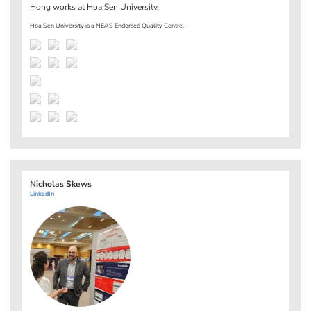
Hong works at
Hoa Sen University
.
Hoa Sen University is a NEAS Endorsed Quality Centre.
Nicholas Skews
LinkedIn