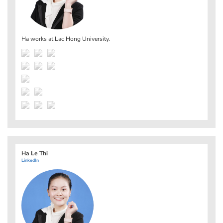
Ha works at
Lac Hong University
.
Ha Le Thi
LinkedIn