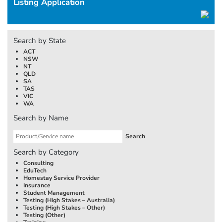
Listing Application
Search by State
ACT
NSW
NT
QLD
SA
TAS
VIC
WA
Search by Name
Search by Category
Consulting
EduTech
Homestay Service Provider
Insurance
Student Management
Testing (High Stakes –
Australia
)
Testing (High Stakes – Other)
Testing (Other)