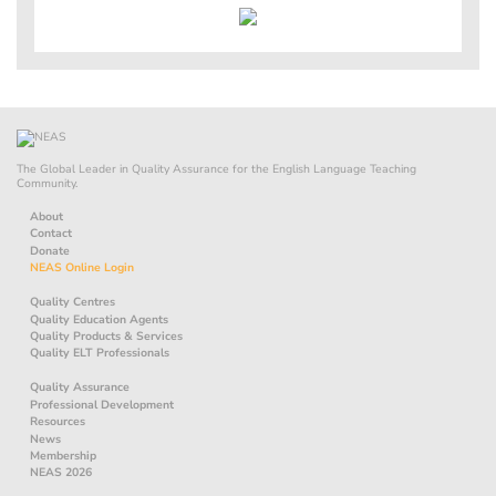
The Global Leader in Quality Assurance for the English Language Teaching
Community.
About
Contact
Donate
NEAS Online Login
Quality Centres
Quality Education Agents
Quality Products & Services
Quality ELT Professionals
Quality Assurance
Professional Development
Resources
News
Membership
NEAS 2026