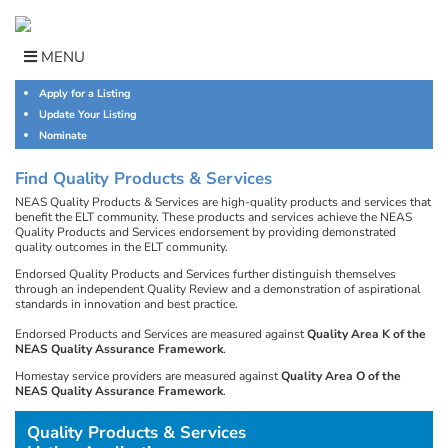
Skip
to
content
MENU
Apply for a Listing
Update Your Listing
Nominate
Find Quality Products & Services
NEAS Quality Products & Services are high-quality products and services that
benefit the ELT community. These products and services achieve the NEAS
Quality Products and Services endorsement by providing demonstrated
quality outcomes in the ELT community.
Endorsed Quality Products and Services further distinguish themselves
through an independent Quality Review and a demonstration of aspirational
standards in innovation and best practice.
Endorsed Products and Services are measured against
Quality Area K of the
NEAS Quality Assurance Framework
.
Homestay service providers are measured against
Quality Area O of the
NEAS Quality Assurance Framework
.
Quality Products & Services