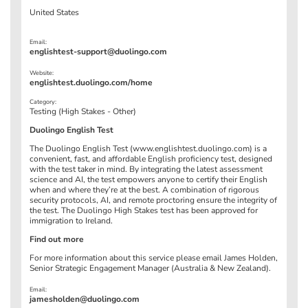
United States
Email:
englishtest-support@duolingo.com
Website:
englishtest.duolingo.com/home
Category:
Testing (High Stakes - Other)
Duolingo English Test
The Duolingo English Test (www.englishtest.duolingo.com) is a
convenient, fast, and affordable English proficiency test, designed
with the test taker in mind. By integrating the latest assessment
science and AI, the test empowers anyone to certify their English
when and where they’re at the best. A combination of rigorous
security protocols, AI, and remote proctoring ensure the integrity of
the test. The Duolingo High Stakes test has been approved for
immigration to Ireland.
Find out more
For more information about this service please email James Holden,
Senior Strategic Engagement Manager (Australia & New Zealand).
Email:
jamesholden@duolingo.com