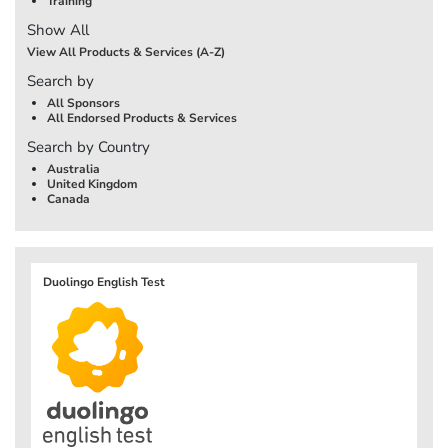
Training
Show All
View All Products & Services (A-Z)
Search by
All Sponsors
All Endorsed Products & Services
Search by Country
Australia
United Kingdom
Canada
Duolingo English Test