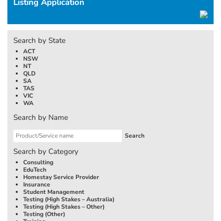
Listing Application
Search by State
ACT
NSW
NT
QLD
SA
TAS
VIC
WA
Search by Name
Search by Category
Consulting
EduTech
Homestay Service Provider
Insurance
Student Management
Testing (High Stakes –
Australia
)
Testing (High Stakes – Other)
Testing (Other)