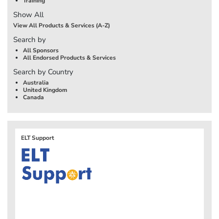
Training
Show All
View All Products & Services (A-Z)
Search by
All Sponsors
All Endorsed Products & Services
Search by Country
Australia
United Kingdom
Canada
ELT Support