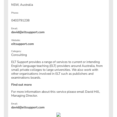
NSW, Australia
Phone:
0403791238
Email:
david@eltsupport.com
Website:
eltsupport.com
Category:
Consulting
ELT Support provides a range of services to current or intending
English language teaching (ELT) providers around Australia, from
small private colleges to large universities. We also work with
other organisations involved in ELT such as publishers and
examinations boards.
Find out more
For more information about this service please email David Hill,
Managing Director.
Email:
david@eltsupport.com