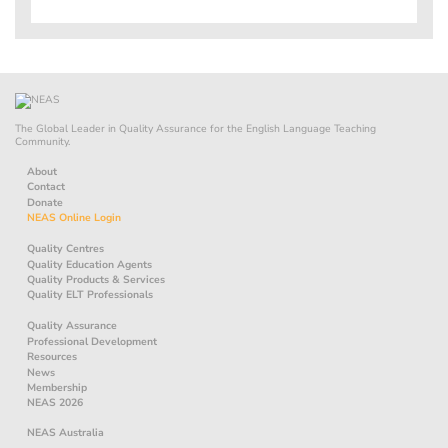
The Global Leader in Quality Assurance for the English Language Teaching
Community.
About
Contact
Donate
NEAS Online Login
Quality Centres
Quality Education Agents
Quality Products & Services
Quality ELT Professionals
Quality Assurance
Professional Development
Resources
News
Membership
NEAS 2026
NEAS Australia