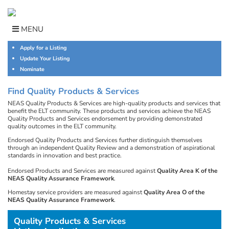
Skip
to
content
MENU
Apply for a Listing
Update Your Listing
Nominate
Find Quality Products & Services
NEAS Quality Products & Services are high-quality products and services that
benefit the ELT community. These products and services achieve the NEAS
Quality Products and Services endorsement by providing demonstrated
quality outcomes in the ELT community.
Endorsed Quality Products and Services further distinguish themselves
through an independent Quality Review and a demonstration of aspirational
standards in innovation and best practice.
Endorsed Products and Services are measured against
Quality Area K of the
NEAS Quality Assurance Framework
.
Homestay service providers are measured against
Quality Area O of the
NEAS Quality Assurance Framework
.
Quality Products & Services