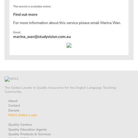
This service is available online.
Find out more
For more information about this service please email Marina Wan.
Email:
marina_wan@studyvision.com.au
The Global Leader in Quality Assurance for the English Language Teaching
Community.
About
Contact
Donate
NEAS Online Login
Quality Centres
Quality Education Agents
Quality Products & Services