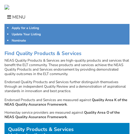
Skip
to
content
MENU
Apply for a Listing
Update Your Listing
Nominate
Find Quality Products & Services
NEAS Quality Products & Services are high-quality products and services that
benefit the ELT community. These products and services achieve the NEAS
Quality Products and Services endorsement by providing demonstrated
quality outcomes in the ELT community.
Endorsed Quality Products and Services further distinguish themselves
through an independent Quality Review and a demonstration of aspirational
standards in innovation and best practice.
Endorsed Products and Services are measured against
Quality Area K of the
NEAS Quality Assurance Framework
.
Homestay service providers are measured against
Quality Area O of the
NEAS Quality Assurance Framework
.
Quality Products & Services