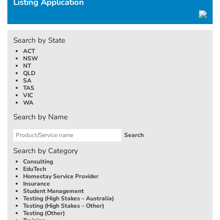
Listing Application
Search by State
ACT
NSW
NT
QLD
SA
TAS
VIC
WA
Search by Name
Search by Category
Consulting
EduTech
Homestay Service Provider
Insurance
Student Management
Testing (High Stakes –
Australia
)
Testing (High Stakes – Other)
Testing (Other)