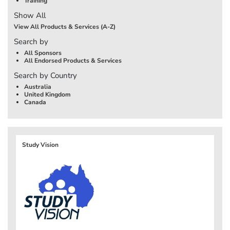
Training
Show All
View All Products & Services (A-Z)
Search by
All Sponsors
All Endorsed Products & Services
Search by Country
Australia
United Kingdom
Canada
Study Vision