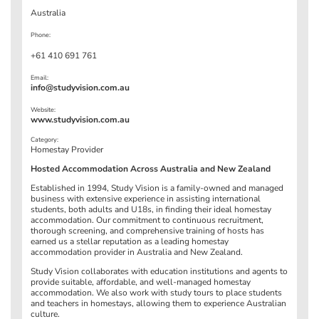
Australia
Phone:
+61 410 691 761
Email:
info@studyvision.com.au
Website:
www.studyvision.com.au
Category:
Homestay Provider
Hosted Accommodation Across Australia and New Zealand
Established in 1994, Study Vision is a family-owned and managed
business with extensive experience in assisting international
students, both adults and U18s, in finding their ideal homestay
accommodation. Our commitment to continuous recruitment,
thorough screening, and comprehensive training of hosts has
earned us a stellar reputation as a leading homestay
accommodation provider in Australia and New Zealand.
Study Vision collaborates with education institutions and agents to
provide suitable, affordable, and well-managed homestay
accommodation. We also work with study tours to place students
and teachers in homestays, allowing them to experience Australian
culture.