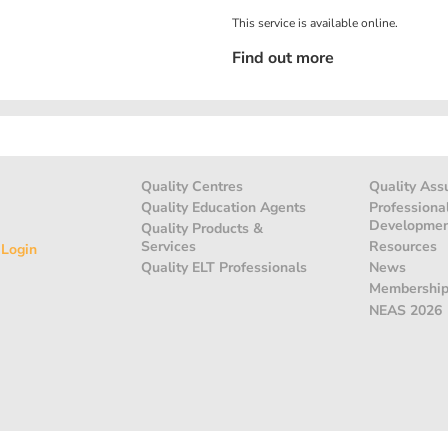
This service is available online.
Find out more
Quality Centres
Quality Ass
Quality Education Agents
Professiona
Developme
Quality Products &
Services
Resources
 Login
Quality ELT Professionals
News
Membershi
NEAS 2026