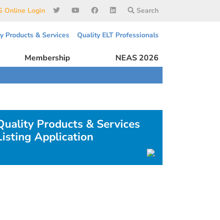
 Online Login
Search
ty Products & Services
Quality ELT Professionals
Membership
NEAS 2026
Quality Products & Services
Listing Application