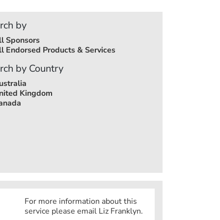
rch by
ll Sponsors
ll Endorsed Products & Services
rch by Country
ustralia
nited Kingdom
anada
For more information about this
service please email Liz Franklyn.