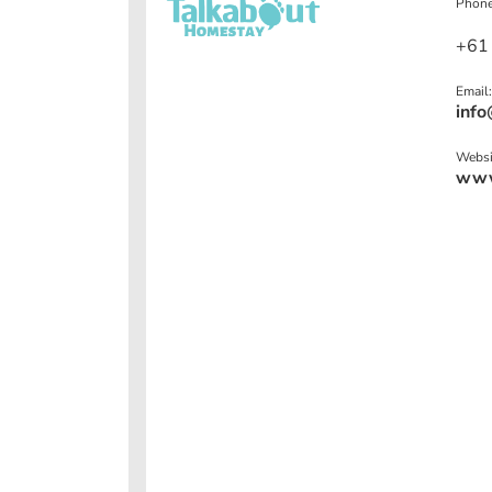
Phone
+61
Email:
info
Websi
www