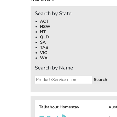
Search by State
ACT
NSW
NT
QLD
SA
TAS
VIC
WA
Search by Name
Talkabout Homestay
Aust