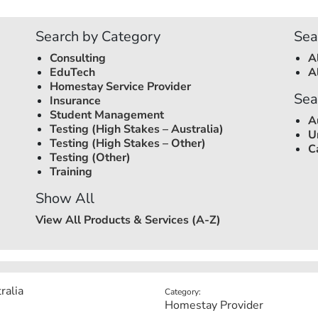
Search by Category
Sea
Consulting
A
EduTech
A
Homestay Service Provider
Sea
Insurance
Student Management
A
Testing (High Stakes –
Australia
)
U
Testing (High Stakes – Other)
C
Testing (Other)
Training
Show All
View All Products & Services (A-Z)
ralia
Category:
Homestay Provider