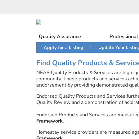
Skip
to
content
Quality Assurance
Professiona
Apply for a Listing
Update Your Listin
Find Quality Products & Servic
NEAS Quality Products & Services are high-qua
community. These products and services achi
endorsement by providing demonstrated quali
Endorsed Quality Products and Services furth
Quality Review and a demonstration of aspirati
Endorsed Products and Services are measure
Framework
.
Homestay service providers are measured ag
Framework
.