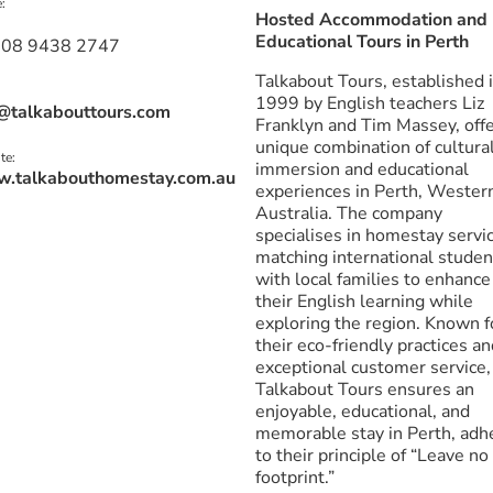
:
Hosted Accommodation and
Educational Tours in Perth
 08 9438 2747
Talkabout Tours, established 
1999 by English teachers Liz
@talkabouttours.com
Franklyn and Tim Massey, offe
unique combination of cultura
te:
immersion and educational
.talkabouthomestay.com.au
experiences in Perth, Wester
Australia. The company
specialises in homestay servi
matching international studen
with local families to enhance
their English learning while
exploring the region. Known f
their eco-friendly practices a
exceptional customer service,
Talkabout Tours ensures an
enjoyable, educational, and
memorable stay in Perth, adh
to their principle of “Leave no
footprint.”