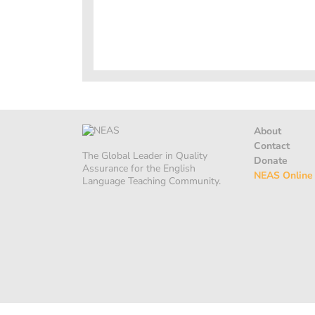
About
Contact
The Global Leader in Quality
Donate
Assurance for the English
NEAS Online
Language Teaching Community.