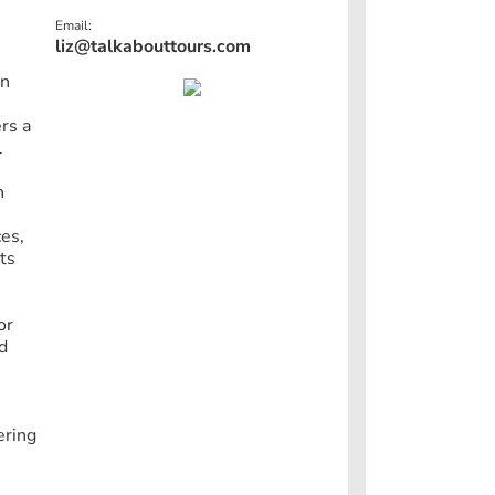
Email:
liz@talkabouttours.com
in
rs a
l
n
ces,
ts
or
nd
ering