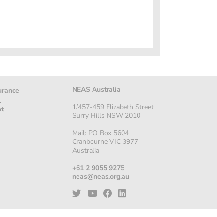
NEAS Australia
urance
l
1/457-459 Elizabeth Street
nt
Surry Hills NSW 2010
Mail: PO Box 5604
p
Cranbourne VIC 3977
Australia
+61 2 9055 9275
neas@neas.org.au