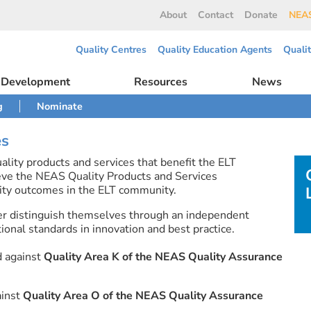
About
Contact
Donate
NEAS
Quality Centres
Quality Education Agents
Quali
l Development
Resources
News
g
Nominate
es
lity products and services that benefit the ELT
eve the NEAS Quality Products and Services
ty outcomes in the ELT community.
er distinguish themselves through an independent
onal standards in innovation and best practice.
d against
Quality Area K of the NEAS Quality Assurance
ainst
Quality Area O of the NEAS Quality Assurance