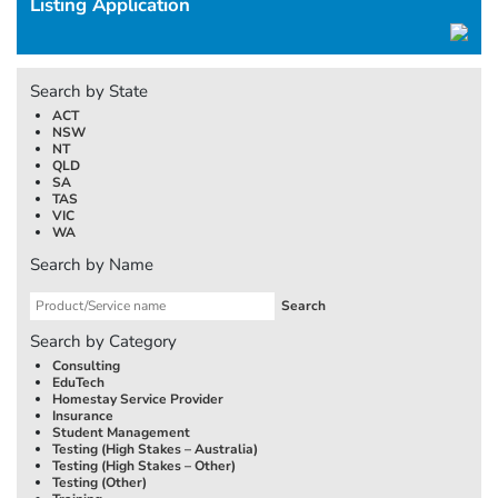
Listing Application
Search by State
ACT
NSW
NT
QLD
SA
TAS
VIC
WA
Search by Name
Search by Category
Consulting
EduTech
Homestay Service Provider
Insurance
Student Management
Testing (High Stakes –
Australia
)
Testing (High Stakes – Other)
Testing (Other)