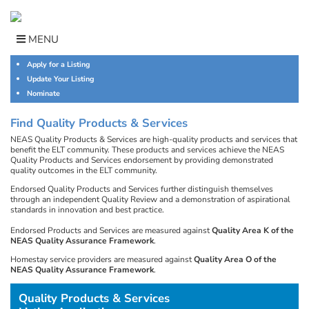
Skip
to
content
MENU
Apply for a Listing
Update Your Listing
Nominate
Find Quality Products & Services
NEAS Quality Products & Services are high-quality products and services that
benefit the ELT community. These products and services achieve the NEAS
Quality Products and Services endorsement by providing demonstrated
quality outcomes in the ELT community.
Endorsed Quality Products and Services further distinguish themselves
through an independent Quality Review and a demonstration of aspirational
standards in innovation and best practice.
Endorsed Products and Services are measured against
Quality Area K of the
NEAS Quality Assurance Framework
.
Homestay service providers are measured against
Quality Area O of the
NEAS Quality Assurance Framework
.
Quality Products & Services