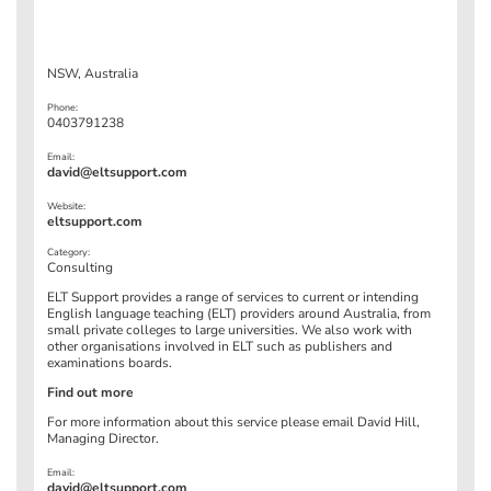
NSW, Australia
Phone:
0403791238
Email:
david@eltsupport.com
Website:
eltsupport.com
Category:
Consulting
ELT Support provides a range of services to current or intending
English language teaching (ELT) providers around Australia, from
small private colleges to large universities. We also work with
other organisations involved in ELT such as publishers and
examinations boards.
Find out more
For more information about this service please email David Hill,
Managing Director.
Email:
david@eltsupport.com