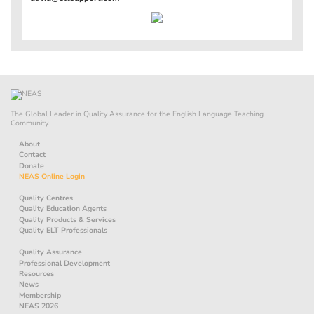
The Global Leader in Quality Assurance for the English Language Teaching
Community.
About
Contact
Donate
NEAS Online Login
Quality Centres
Quality Education Agents
Quality Products & Services
Quality ELT Professionals
Quality Assurance
Professional Development
Resources
News
Membership
NEAS 2026