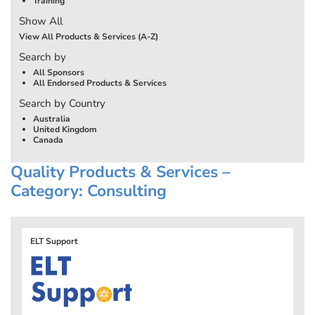
Training
Show All
View All Products & Services (A-Z)
Search by
All Sponsors
All Endorsed Products & Services
Search by Country
Australia
United Kingdom
Canada
Quality Products & Services –
Category: Consulting
ELT Support