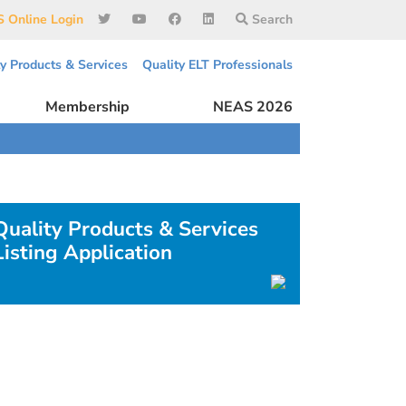
 Online Login
Search
ty Products & Services
Quality ELT Professionals
Membership
NEAS 2026
Quality Products & Services
Listing Application