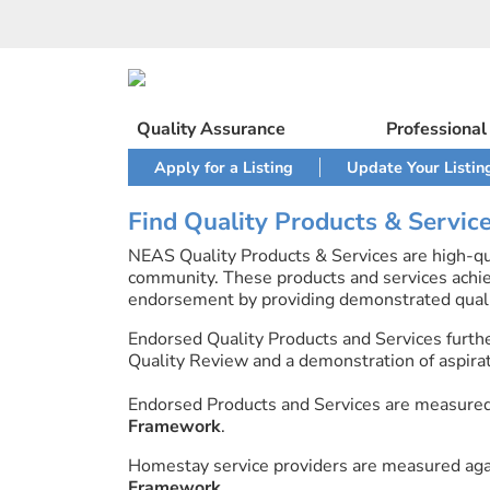
Skip
to
content
Quality Assurance
Professiona
Apply for a Listing
Update Your Listin
Find Quality Products & Servic
NEAS Quality Products & Services are high-qua
community. These products and services achi
endorsement by providing demonstrated quali
Endorsed Quality Products and Services furth
Quality Review and a demonstration of aspirati
Endorsed Products and Services are measure
Framework
.
Homestay service providers are measured ag
Framework
.