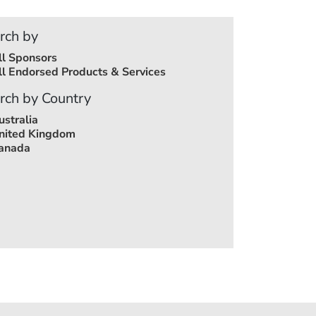
rch by
ll Sponsors
ll Endorsed Products & Services
rch by Country
ustralia
nited Kingdom
anada