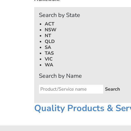
Search by State
ACT
NSW
NT
QLD
SA
TAS
VIC
WA
Search by Name
Quality Products & Ser