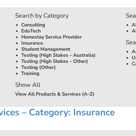
Search by Category
Sea
Consulting
A
EduTech
A
Homestay Service Provider
Sea
Insurance
Student Management
A
Testing (High Stakes –
Australia
)
U
Testing (High Stakes – Other)
C
Testing (Other)
Training
Show All
View All Products & Services (A-Z)
vices – Category: Insurance