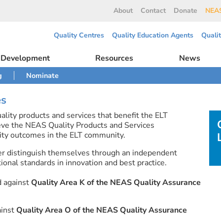
About
Contact
Donate
NEAS
Quality Centres
Quality Education Agents
Quali
l Development
Resources
News
g
Nominate
es
lity products and services that benefit the ELT
eve the NEAS Quality Products and Services
ty outcomes in the ELT community.
er distinguish themselves through an independent
onal standards in innovation and best practice.
d against
Quality Area K of the NEAS Quality Assurance
ainst
Quality Area O of the NEAS Quality Assurance