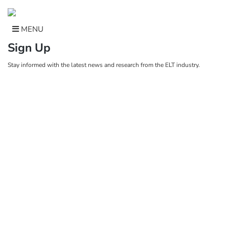
Skip
to
content
MENU
Sign Up
Stay informed with the latest news and research from the ELT industry.