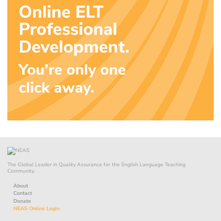
The Global Leader in Quality Assurance for the English Language Teaching
Community.
About
Contact
Donate
NEAS Online Login