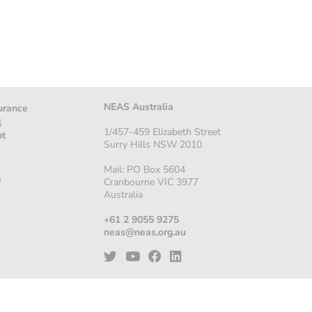
NEAS Australia
urance
l
1/457-459 Elizabeth Street
nt
Surry Hills NSW 2010
Mail: PO Box 5604
p
Cranbourne VIC 3977
Australia
+61 2 9055 9275
neas@neas.org.au