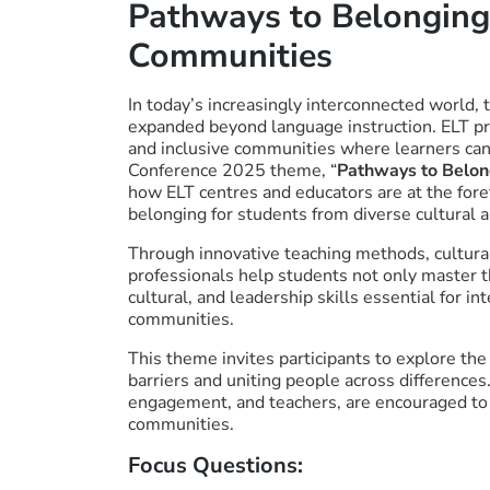
Pathways to Belonging:
Communities
In today’s increasingly interconnected world, 
expanded beyond language instruction. ELT pro
and inclusive communities where learners can 
Conference 2025 theme, “
Pathways to Belon
how ELT centres and educators are at the foref
belonging for students from diverse cultural a
Through innovative teaching methods, cultur
professionals help students not only master t
cultural, and leadership skills essential for i
communities.
This theme invites participants to explore th
barriers and uniting people across differences.
engagement, and teachers, are encouraged to 
communities.
Focus Questions: