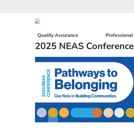
Skip
to
content
Quality Assurance
Professiona
2025 NEAS Conference