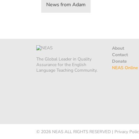
News from Adam
About
Contact
The Global Leader in Quality
Donate
Assurance for the English
NEAS Online
Language Teaching Community.
© 2026
NEAS
ALL RIGHTS RESERVED
|
Privacy Polic