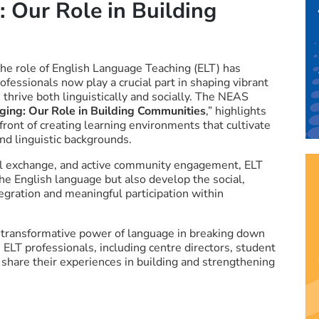
 Our Role in Building
the role of English Language Teaching (ELT) has
fessionals now play a crucial part in shaping vibrant
thrive both linguistically and socially. The NEAS
ging: Our Role in Building Communities
,” highlights
ront of creating learning environments that cultivate
nd linguistic backgrounds.
al exchange, and active community engagement, ELT
he English language but also develop the social,
ntegration and meaningful participation within
e transformative power of language in breaking down
 ELT professionals, including centre directors, student
share their experiences in building and strengthening