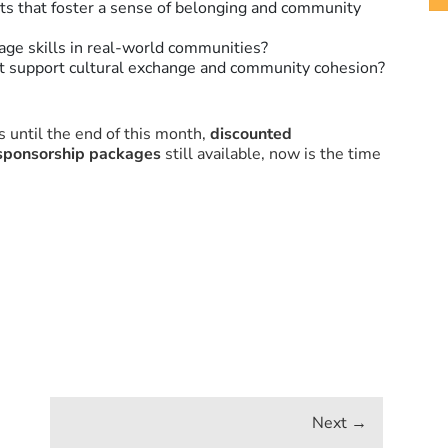
s that foster a sense of belonging and community
ge skills in real-world communities?
at support cultural exchange and community cohesion?
 until the end of this month,
discounted
sponsorship packages
still available, now is the time