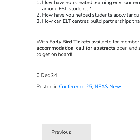
How have you created learning environment
among ESL students?
How have you helped students apply langua
How can ELT centres build partnerships th
With
Early Bird Tickets
available for members
accommodation
,
call for abstracts
open and
to get on board!
6 Dec 24
Posted in
Conference 25
,
NEAS News
Post
navigation