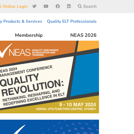
 Online Login
Search
ty Products & Services
Quality ELT Professionals
Membership
NEAS 2026