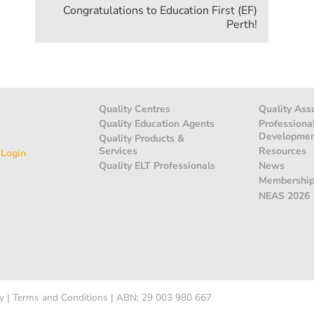
Congratulations to Education First (EF)
Perth!
Quality Centres
Quality Ass
Quality Education Agents
Professiona
Developme
Quality Products &
Services
Resources
 Login
Quality ELT Professionals
News
Membershi
NEAS 2026
y
|
Terms and Conditions
|
ABN: 29 003 980 667