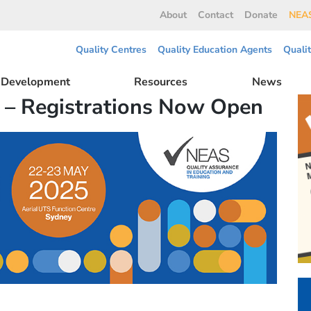
About
Contact
Donate
NEAS
Quality Centres
Quality Education Agents
Quali
l Development
Resources
News
 – Registrations Now Open