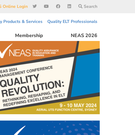
 Online Login
Search
ty Products & Services
Quality ELT Professionals
Membership
NEAS 2026