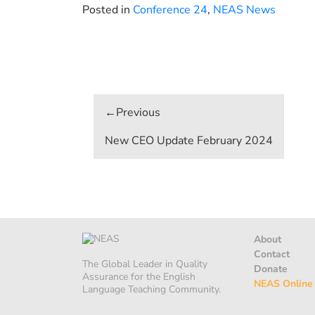
Posted in
Conference 24
,
NEAS News
Post
navigation
New CEO Update February 2024
About
Contact
The Global Leader in Quality
Donate
Assurance for the English
NEAS Online
Language Teaching Community.