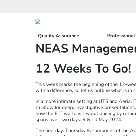
Skip
to
content
Quality Assurance
Professiona
NEAS Managemen
12 Weeks To Go!
This week marks the beginning of the 12-w
with a difference, so let us outline what is in s
In a more intimate setting at UTS and Aerial 
to allow for deep, investigative presentation
how the ELT world is revolutionising by rethi
spans over two days: 9 & 10 May 2024.
The first day: Thursday 9, comprises of the