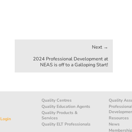
2024 Professional Development at
NEAS is off to a Galloping Start!
Quality Centres
Quality Ass
Quality Education Agents
Professiona
Developme
Quality Products &
Services
Resources
 Login
Quality ELT Professionals
News
Membershi