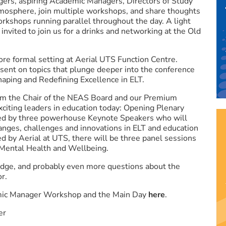
gers, aspiring Academic Managers, Directors of Study
tmosphere, join multiple workshops, and share thoughts
workshops running parallel throughout the day. A light
 invited to join us for a drinks and networking at the Old
ore formal setting at Aerial UTS Function Centre.
sent on topics that plunge deeper into the conference
aping and Redefining Excellence in ELT.
om the Chair of the NEAS Board and our Premium
citing leaders in education today: Opening Plenary
wed by three powerhouse Keynote Speakers who will
anges, challenges and innovations in ELT and education
ed by Aerial at UTS, there will be three panel sessions
Mental Health and Wellbeing.
edge, and probably even more questions about the
or.
emic Manager Workshop and the Main Day
here
.
er