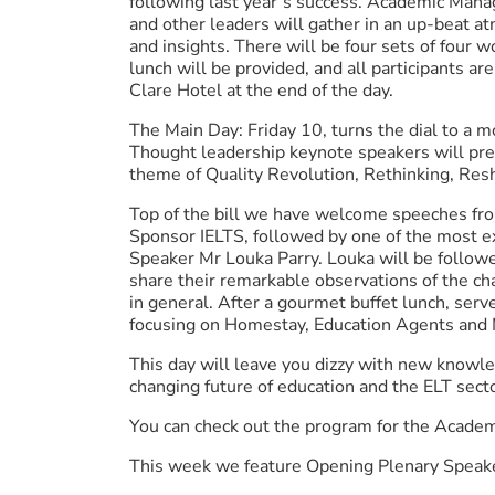
following last year’s success. Academic Mana
and other leaders will gather in an up-beat a
and insights. There will be four sets of four 
lunch will be provided, and all participants are
Clare Hotel at the end of the day.
The Main Day: Friday 10, turns the dial to a m
Thought leadership keynote speakers will pre
theme of Quality Revolution, Rethinking, Resh
Top of the bill we have welcome speeches fr
Sponsor IELTS, followed by one of the most ex
Speaker Mr Louka Parry. Louka will be follo
share their remarkable observations of the ch
in general. After a gourmet buffet lunch, serv
focusing on Homestay, Education Agents and 
This day will leave you dizzy with new knowl
changing future of education and the ELT sect
You can check out the program for the Acad
This week we feature Opening Plenary Speak