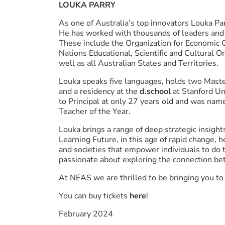
LOUKA PARRY
As one of Australia’s top innovators Louka Pa
He has worked with thousands of leaders and 
These include the Organization for Economic
Nations Educational, Scientific and Cultural
well as all Australian States and Territories.
Louka speaks five languages, holds two Maste
and a residency at the
d.school
at Stanford Un
to Principal at only 27 years old and was nam
Teacher of the Year.
Louka brings a range of deep strategic insight
Learning Future, in this age of rapid change, 
and societies that empower individuals to do 
passionate about exploring the connection bet
At NEAS we are thrilled to be bringing you t
You can buy tickets
here
!
February 2024