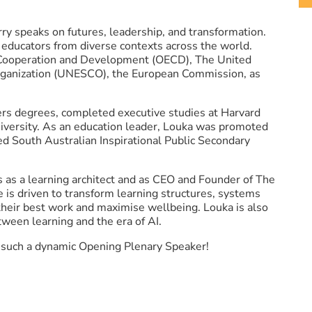
rry speaks on futures, leadership, and transformation.
educators from diverse contexts across the world.
 Cooperation and Development (OECD), The United
 Organization (UNESCO), the European Commission, as
rs degrees, completed executive studies at Harvard
iversity. As an education leader, Louka was promoted
ed South Australian Inspirational Public Secondary
s as a learning architect and as CEO and Founder of The
he is driven to transform learning structures, systems
their best work and maximise wellbeing. Louka is also
ween learning and the era of AI.
o such a dynamic Opening Plenary Speaker!