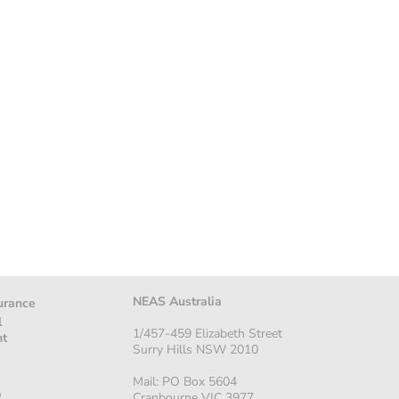
NEAS Australia
urance
l
1/457-459 Elizabeth Street
nt
Surry Hills NSW 2010
Mail: PO Box 5604
p
Cranbourne VIC 3977