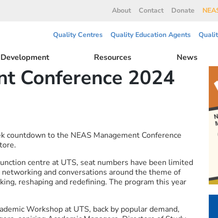
About
Contact
Donate
NEAS
Quality Centres
Quality Education Agents
Quali
l Development
Resources
News
t Conference 2024
eek countdown to the NEAS Management Conference
tore.
Function centre at UTS, seat numbers have been limited
s, networking and conversations around the theme of
nking, reshaping and redefining. The program this year
 Academic Workshop at UTS, back by popular demand,