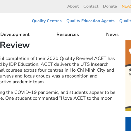
About
Contact
Donate
NEAS
Quality Centres
Quality Education Agents
Quali
l Development
Resources
News
 Review
ul completion of their 2020 Quality Review! ACET has
by IDP Education, ACET delivers the UTS Insearch
al courses across four centres in Ho Chi Minh City and
rveys and focus groups was a recognition and
portive academic team.
ing the COVID-19 pandemic, and students appear to be
ntre. One student commented “I love ACET to the moon