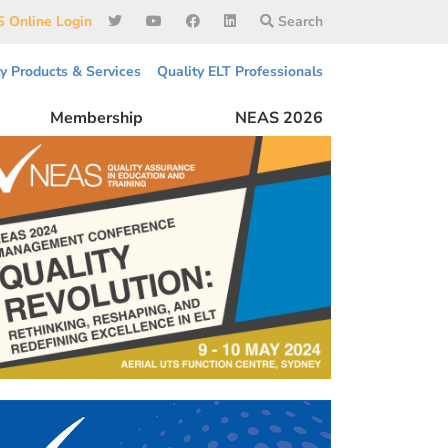
 Online Login
Search
ty Products & Services
Quality ELT Professionals
Membership
NEAS 2026