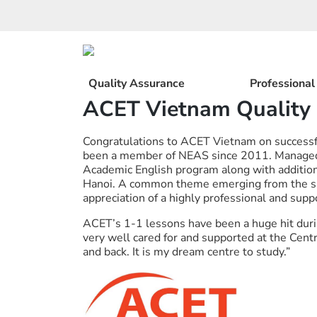
Skip
to
content
Quality Assurance
Professiona
ACET Vietnam Quality
Congratulations to ACET Vietnam on successf
been a member of NEAS since 2011. Managed 
Academic English program along with addition
Hanoi. A common theme emerging from the su
appreciation of a highly professional and sup
ACET’s 1-1 lessons have been a huge hit dur
very well cared for and supported at the Ce
and back. It is my dream centre to study.”