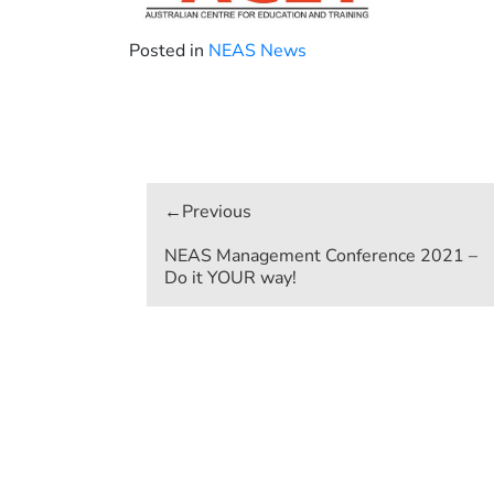
Posted in
NEAS News
Post
navigation
NEAS Management Conference 2021 –
Do it YOUR way!