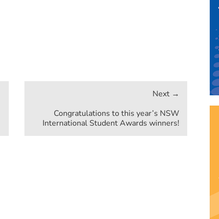
Congratulations to this year’s NSW
International Student Awards winners!