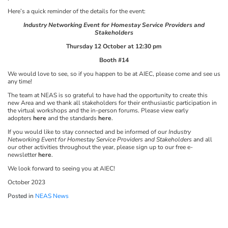
Here’s a quick reminder of the details for the event:
Industry Networking Event for Homestay Service Providers and
Stakeholders
Thursday 12 October at 12:30 pm
Booth #14
We would love to see, so if you happen to be at AIEC, please come and see us
any time!
The team at NEAS is so grateful to have had the opportunity to create this
new Area and we thank all stakeholders for their enthusiastic participation in
the virtual workshops and the in-person forums. Please view early
adopters
here
and the standards
here
.
If you would like to stay connected and be informed of our
Industry
Networking Event for Homestay Service Providers and Stakeholders
and all
our other activities throughout the year, please sign up to our free e-
newsletter
here
.
We look forward to seeing you at AIEC!
October 2023
Posted in
NEAS News