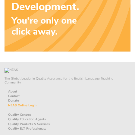
The Global Leader in Quality Assurance for the English Language Teaching
Community.
About
Contact
Donate
NEAS Online Login
Quality Centres
Quality Education Agents
Quality Products & Services
Quality ELT Professionals