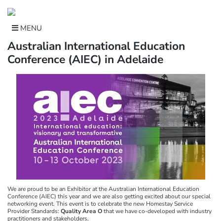
Skip
to
content
MENU
Australian International Education
Conference (AIEC) in Adelaide
We are proud to be an Exhibitor at the Australian International Education
Conference (AIEC) this year and we are also getting excited about our special
networking event. This event is to celebrate the new Homestay Service
Provider Standards:
Quality Area O
that we have co-developed with industry
practitioners and stakeholders.