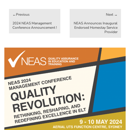
Post
navigation
2024 NEAS Management
NEAS Announces Inaugural
Conference Announcement !
Endorsed Homestay Service
Provider