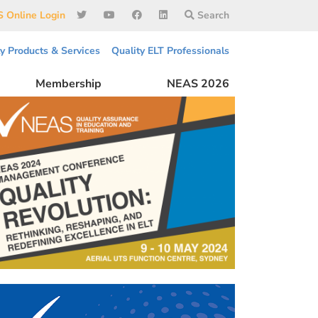
 Online Login
Search
ty Products & Services
Quality ELT Professionals
Membership
NEAS 2026