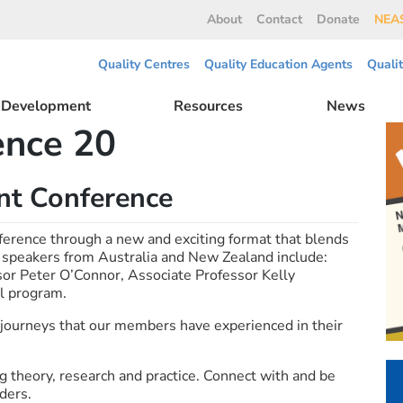
About
Contact
Donate
NEAS
Quality Centres
Quality Education Agents
Quali
l Development
Resources
News
ence 20
t Conference
ence through a new and exciting format that blends
 speakers from Australia and New Zealand include:
sor Peter O’Connor, Associate Professor Kelly
ll program.
journeys that our members have experienced in their
 theory, research and practice. Connect with and be
ders.