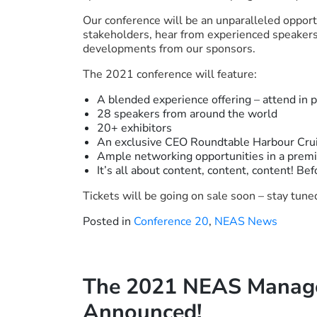
Our conference will be an unparalleled opport
stakeholders, hear from experienced speakers 
developments from our sponsors.
The 2021 conference will feature:
A blended experience offering – attend in 
28 speakers from around the world
20+ exhibitors
An exclusive CEO Roundtable Harbour Cru
Ample networking opportunities in a prem
It’s all about content, content, content! Bef
Tickets will be going on sale soon – stay tun
Posted in
Conference 20
,
NEAS News
The 2021 NEAS Manage
Announced!