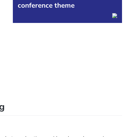
conference theme
0
ng