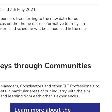
h and 7th May 2021.
sponsors transferring to the new date for our
ocus on the theme of Transformative Journeys in
kers and schedule will be announced in the near
neys through Communities
 Managers, Coordinators and other ELT Professionals to
s in particular areas of our industry with the aim
, and learning from each other’s experiences.
Learn more about the