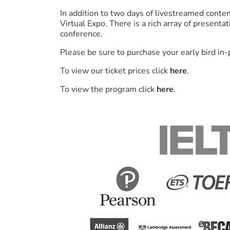
In addition to two days of livestreamed conten
Virtual Expo. There is a rich array of present
conference.
Please be sure to purchase your early bird in
To view our ticket prices click
here
.
To view the program click
here
.