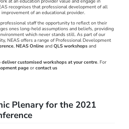
work at an education provider value and engage in
NEAS recognises that professional development of all
us improvement of an educational provider.
ofessional staff the opportunity to reflect on their
enges ones long-held assumptions and beliefs, providing
environment which never stands still. As part of our
ity, NEAS offers a range of Professional Development
erence
,
NEAS Online
and
QLS workshops
and
o
deliver customised workshops at your centre
. For
elopment page
or
contact us
ic Plenary for the 2021
ference