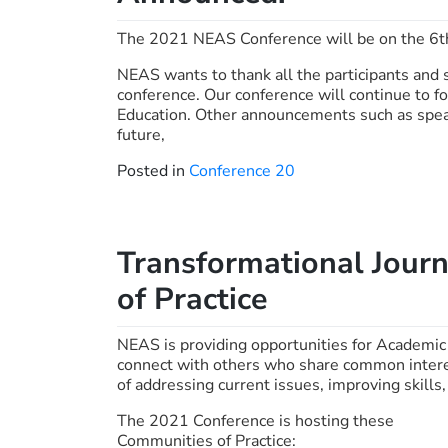
The 2021 NEAS Conference will be on the 6t
NEAS wants to thank all the participants and 
conference. Our conference will continue to f
Education. Other announcements such as spea
future,
Posted in
Conference 20
Transformational Jour
of Practice
NEAS is providing opportunities for Academic
connect with others who share common interest
of addressing current issues, improving skills
The 2021 Conference is hosting these
Communities of Practice: