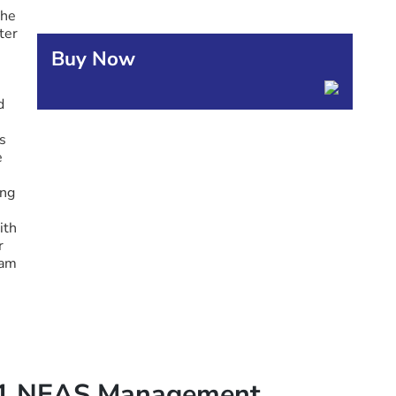
the
ter
Buy Now
d
s
e
ing
ith
r
ram
21 NEAS Management