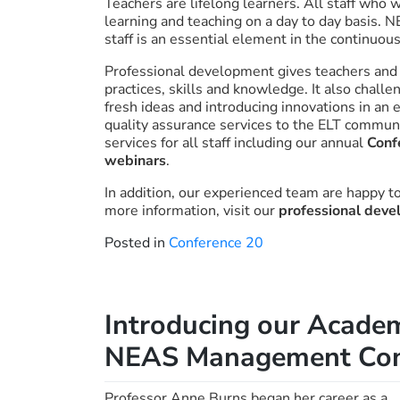
Teachers are lifelong learners. All staff who 
learning and teaching on a day to day basis. 
staff is an essential element in the continuo
Professional development gives teachers and pr
practices, skills and knowledge. It also chall
fresh ideas and introducing innovations in an 
quality assurance services to the ELT commun
services for all staff including our annual
Conf
webinars
.
In addition, our experienced team are happy t
more information, visit our
professional dev
Posted in
Conference 20
Introducing our Academ
NEAS Management Con
Professor Anne Burns began her career as a