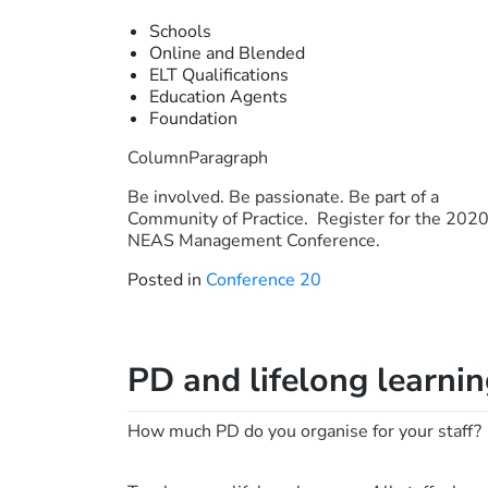
Schools
Online and Blended
ELT Qualifications
Education Agents
Foundation
ColumnParagraph
Be involved. Be passionate. Be part of a
Community of Practice. Register for the 202
NEAS Management Conference.
Posted in
Conference 20
PD and lifelong learni
How much PD do you organise for your staff?