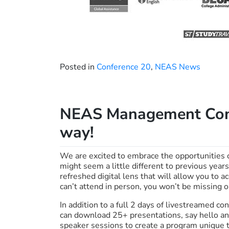
Posted in
Conference 20
,
NEAS News
NEAS Management Conf
way!
We are excited to embrace the opportunities 
might seem a little different to previous yea
refreshed digital lens that will allow you to 
can’t attend in person, you won’t be missing o
In addition to a full 2 days of livestreamed 
can download 25+ presentations, say hello and
speaker sessions to create a program unique t