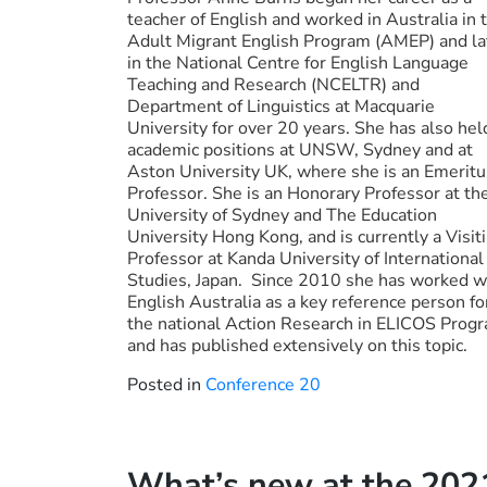
teacher of English and worked in Australia in 
Adult Migrant English Program (AMEP) and la
in the National Centre for English Language
Teaching and Research (NCELTR) and
Department of Linguistics at Macquarie
University for over 20 years. She has also hel
academic positions at UNSW, Sydney and at
Aston University UK, where she is an Emeritu
Professor. She is an Honorary Professor at th
University of Sydney and The Education
University Hong Kong, and is currently a Visit
Professor at Kanda University of International
Studies, Japan. Since 2010 she has worked w
English Australia as a key reference person fo
the national Action Research in ELICOS Prog
and has published extensively on this topic.
Posted in
Conference 20
What’s new at the 20