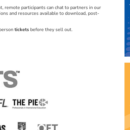
t, remote participants can chat to partners in our
ations and resources available to download, post-
-person
tickets
before they sell out.