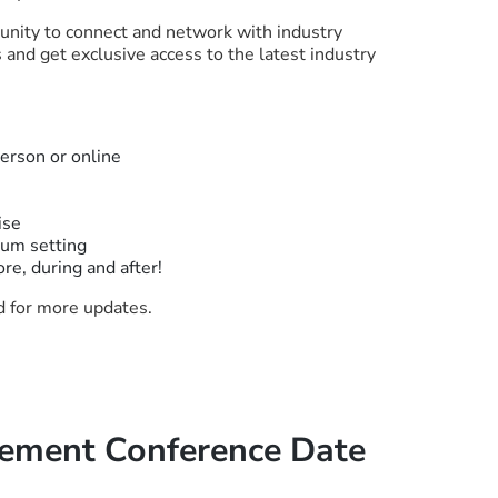
unity to connect and network with industry
and get exclusive access to the latest industry
person or online
ise
ium setting
ore, during and after!
ed for more updates.
ment Conference Date