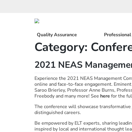
Skip
to
content
Quality Assurance
Professiona
Category:
Confer
2021 NEAS Managemen
Experience the 2021 NEAS Management Confer
online and face-to-face engagement. Eminent
Saroo Brierley, Professor Anne Burns, Profes
Freebody and many more! See
here
for the fu
The conference will showcase transformative 
distinguished careers.
Be empowered by ELT experts, sharing leading
inspired by local and international thought lea