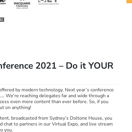
erence 2021 – Do it YOUR
offered by modern technology. Next year’s conference
rs…. We’re reaching delegates far and wide through a
access even more content than ever before. So, if you
ut on anything!
content, broadcasted from Sydney’s Doltone House, you
 chat to partners in our Virtual Expo, and live stream
o you.