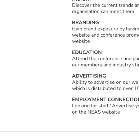
Discover the current trends a
organisation can meet them
BRANDING
Gain brand exposure by havin
website and conference promot
website
EDUCATION
Attend the conference and gai
our members and industry st
ADVERTISING
Ability to advertise on our w
which is distributed to over 1
EMPLOYMENT CONNECTIO
Looking for staff? Advertise 
on the NEAS website