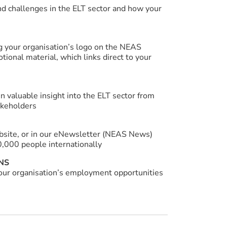
nd challenges in the ELT sector and how your
g your organisation’s logo on the NEAS
ional material, which links direct to your
n valuable insight into the ELT sector from
akeholders
ebsite, or in our eNewsletter (NEAS News)
0,000 people internationally
NS
your organisation’s employment opportunities