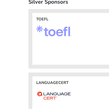
Silver Sponsors
TOEFL
LANGUAGECERT