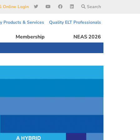
 Online Login
Search
ty Products & Services
Quality ELT Professionals
Membership
NEAS 2026