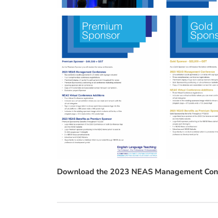
Download the 2023 NEAS Management Conf