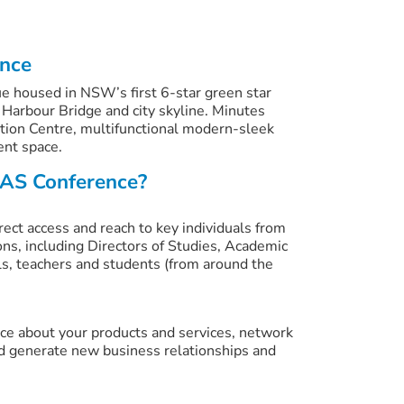
ence
e housed in NSW’s first 6-star green star
 Harbour Bridge and city skyline. Minutes
tion Centre, multifunctional modern-sleek
ent space.
AS Conference?
rect access and reach to key individuals from
ons, including Directors of Studies, Academic
s, teachers and students (from around the
ence about your products and services, network
d generate new business relationships and