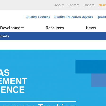
About
Contact
Donate
NEAS
Quality Centres
Quality Education Agents
Quali
l Development
Resources
News
ickets