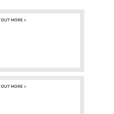
 OUT MORE >
 OUT MORE >