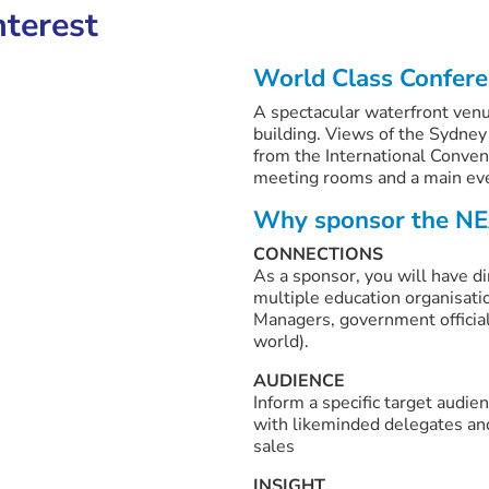
nterest
World Class Confer
A spectacular waterfront venu
building. Views of the Sydney
from the International Conven
meeting rooms and a main ev
Why sponsor the NE
CONNECTIONS
As a sponsor, you will have di
multiple education organisati
Managers, government official
world).
AUDIENCE
Inform a specific target audi
with likeminded delegates an
sales
INSIGHT