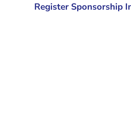
Register Sponsorship I