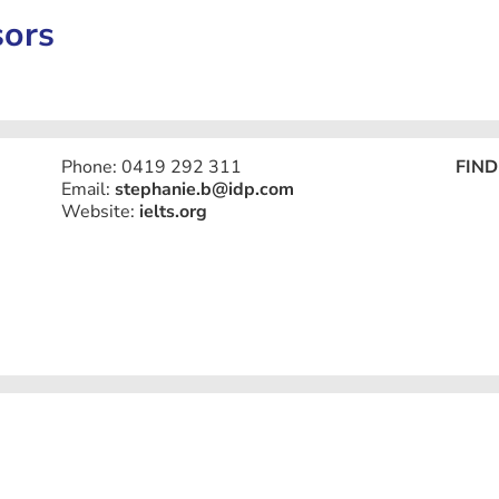
sors
Phone: 0419 292 311
FIND
Email:
stephanie.b@idp.com
Website:
ielts.org