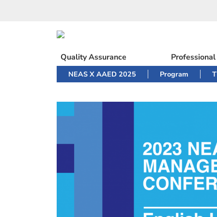
Skip
to
content
Quality Assurance
Professiona
NEAS X AAED 2025
Program
T