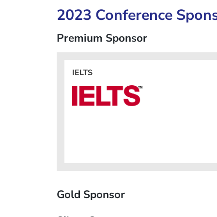
2023 Conference Spon
Premium Sponsor
IELTS
Gold Sponsor