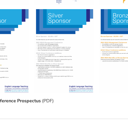
erence Prospectus
(PDF)