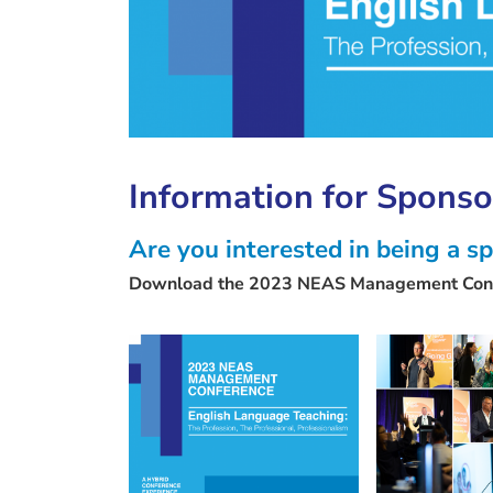
Information for Sponso
Are you interested in being a
Download the 2023 NEAS Management Conf