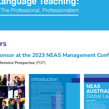
rs
 sponsor at the 2023 NEAS Management Con
erence Prospectus
(PDF)