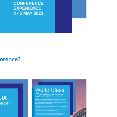
ference?