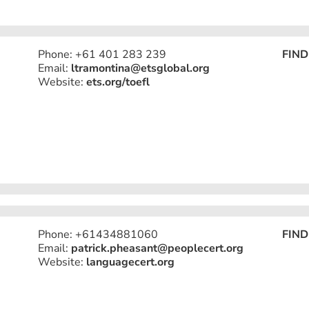
Phone: +61 401 283 239
FIND
Email:
ltramontina@etsglobal.org
Website:
ets.org/toefl
Phone: +61434881060
FIND
Email:
patrick.pheasant@peoplecert.org
Website:
languagecert.org