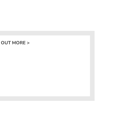
 OUT MORE >