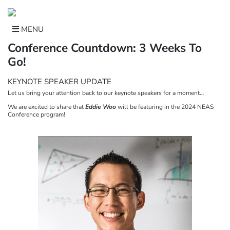
Skip
to
content
MENU
Conference Countdown: 3 Weeks To
Go!
KEYNOTE SPEAKER UPDATE
Let us bring your attention back to our keynote speakers for a moment…
We are excited to share that
Eddie Woo
will be featuring in the 2024 NEAS
Conference program!