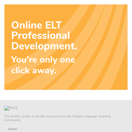
The Global Leader in Quality Assurance for the English Language Teaching
Community.
About