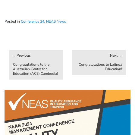
Posted in
Conference 24
,
NEAS News
Post
navigation
Congratulations to the
Congratulations to Latinoz
Australian Centre for
Education!
Education (ACE) Cambodia!