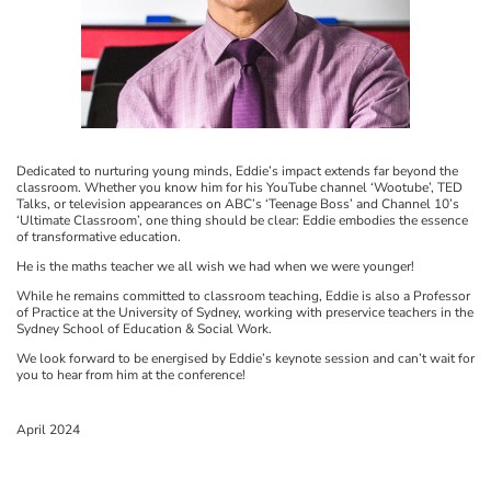
Dedicated to nurturing young minds, Eddie’s impact extends far beyond the
classroom. Whether you know him for his YouTube channel ‘Wootube’, TED
Talks, or television appearances on ABC’s ‘Teenage Boss’ and Channel 10’s
‘Ultimate Classroom’, one thing should be clear: Eddie embodies the essence
of transformative education.
He is the maths teacher we all wish we had when we were younger!
While he remains committed to classroom teaching, Eddie is also a Professor
of Practice at the University of Sydney, working with preservice teachers in the
Sydney School of Education & Social Work.
We look forward to be energised by Eddie’s keynote session and can’t wait for
you to hear from him at the conference!
April 2024