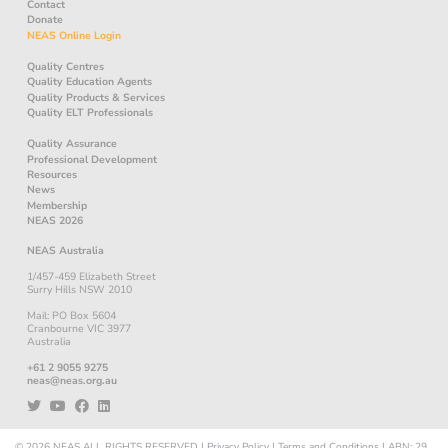
Contact
Donate
NEAS Online Login
Quality Centres
Quality Education Agents
Quality Products & Services
Quality ELT Professionals
Quality Assurance
Professional Development
Resources
News
Membership
NEAS 2026
NEAS Australia
1/457-459 Elizabeth Street
Surry Hills NSW 2010
Mail: PO Box 5604
Cranbourne VIC 3977
Australia
+61 2 9055 9275
neas@neas.org.au
© 2026
NEAS
ALL RIGHTS RESERVED
|
Privacy Policy
|
Terms and Conditions
|
ABN: 29