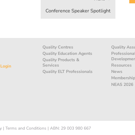
Conference Speaker Spotlight
Quality Centres
Quality Ass
Quality Education Agents
Professiona
Developme
Quality Products &
Services
Resources
 Login
Quality ELT Professionals
News
Membershi
NEAS 2026
y
|
Terms and Conditions
|
ABN: 29 003 980 667