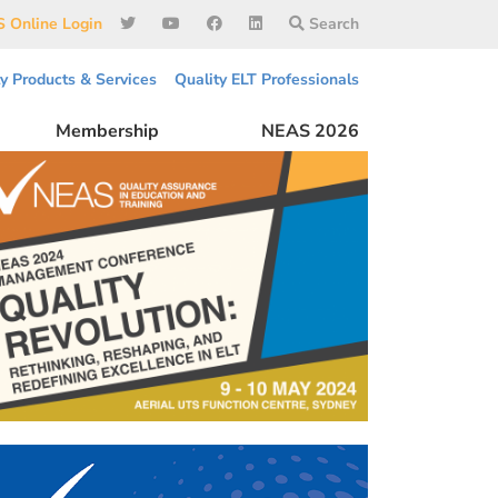
 Online Login
Search
ty Products & Services
Quality ELT Professionals
Membership
NEAS 2026