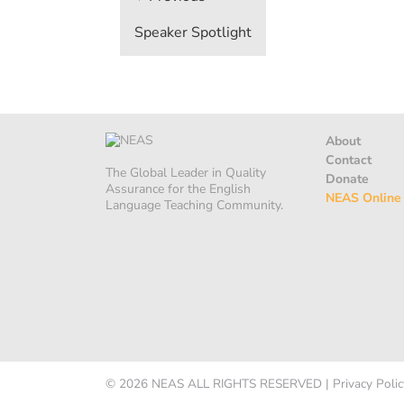
navigation
Speaker Spotlight
About
Contact
The Global Leader in Quality
Donate
Assurance for the English
NEAS Online
Language Teaching Community.
© 2026
NEAS
ALL RIGHTS RESERVED
|
Privacy Polic