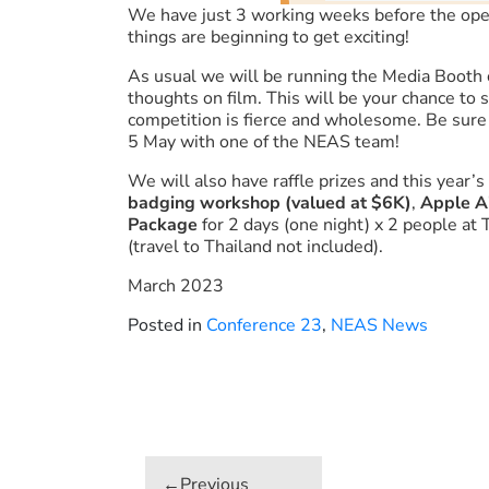
We have just 3 working weeks before the op
things are beginning to get exciting!
As usual we will be running the Media Booth 
thoughts on film. This will be your chance to
competition is fierce and wholesome. Be sure t
5 May with one of the NEAS team!
We will also have raffle prizes and this year’s
badging workshop (valued at $6K)
,
Apple A
Package
for 2 days (one night) x 2 people at
(travel to Thailand not included).
March 2023
Posted in
Conference 23
,
NEAS News
Post