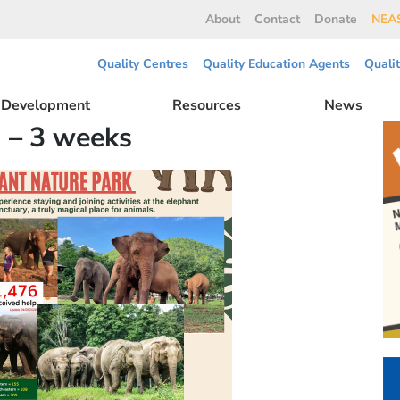
About
Contact
Donate
NEAS
Quality Centres
Quality Education Agents
Quali
l Development
Resources
News
 – 3 weeks