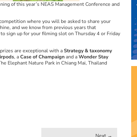
ening of this year’s NEAS Management Conference and
competition where you will be asked to share your
 shine, and we know from previous years that
o sign up for your filming slot on Thursday 4 or Friday
 prizes are exceptional with a
Strategy & taxonomy
irpods
, a
Case of Champaign
and a
Wonder Stay
 The Elephant Nature Park in Chiang Mai, Thailand