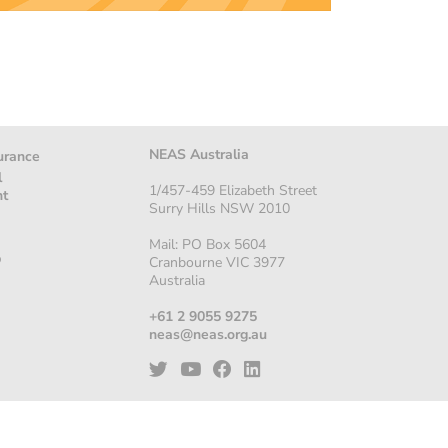
NEAS Australia
urance
l
1/457-459 Elizabeth Street
nt
Surry Hills NSW 2010
Mail: PO Box 5604
p
Cranbourne VIC 3977
Australia
+61 2 9055 9275
neas@neas.org.au