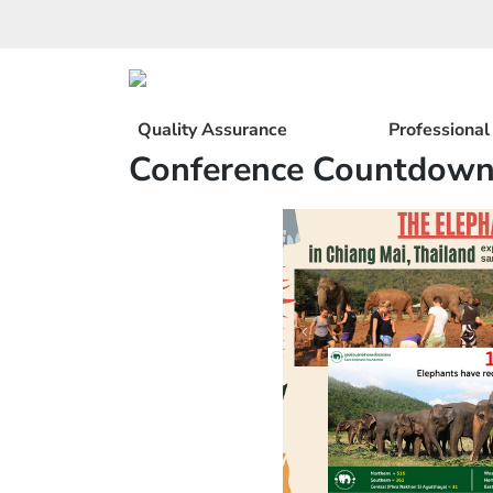
Skip
to
content
Quality Assurance
Professiona
Conference Countdown