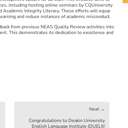
ces, including hosting online seminars by CQUniversity
nd Academic Integrity Literacy. These efforts will equip
 learning and reduce instances of academic misconduct.
back from previous NEAS Quality Review activities into
nt. This demonstrates its dedication to excellence and
Congratulations to Deakin University
English Language Institute (DUELI)!