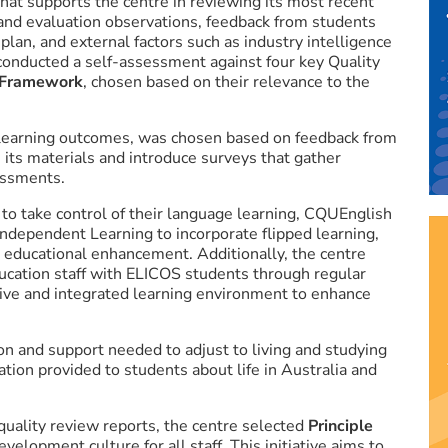
hat supports the centre in reviewing its most recent
and evaluation observations, feedback from students
plan, and external factors such as industry intelligence
onducted a self-assessment against four key Quality
 Framework
, chosen based on their relevance to the
 learning outcomes, was chosen based on feedback from
 its materials and introduce surveys that gather
sessments.
to take control of their language learning, CQUEnglish
Independent Learning to incorporate flipped learning,
 educational enhancement. Additionally, the centre
ucation staff with ELICOS students through regular
tive and integrated learning environment to enhance
on and support needed to adjust to living and studying
ation provided to students about life in Australia and
ality review reports, the centre selected
Principle
elopment culture for all staff. This initiative aims to