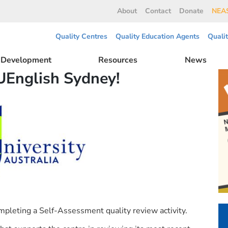
About
Contact
Donate
NEAS
Quality Centres
Quality Education Agents
Quali
l Development
Resources
News
UEnglish Sydney!
pleting a Self-Assessment quality review activity.