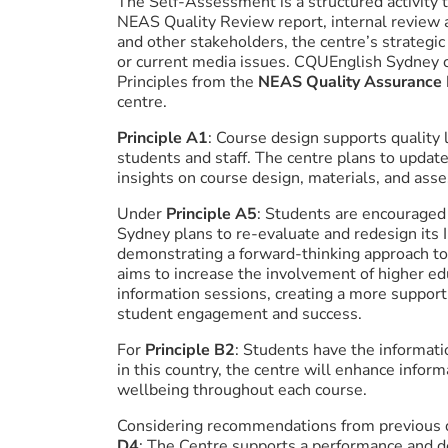
The Self-Assessment is a structured activity t
NEAS Quality Review report, internal review 
and other stakeholders, the centre’s strategic 
or current media issues. CQUEnglish Sydney c
Principles from the
NEAS Quality Assurance
centre.
Principle A1
: Course design supports quality
students and staff. The centre plans to update
insights on course design, materials, and as
Under
Principle A5
: Students are encouraged 
Sydney plans to re-evaluate and redesign its 
demonstrating a forward-thinking approach to
aims to increase the involvement of higher ed
information sessions, creating a more suppor
student engagement and success.
For
Principle B2
: Students have the informati
in this country, the centre will enhance inform
wellbeing throughout each course.
Considering recommendations from previous qu
D4
: The Centre supports a performance and dev