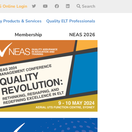
 Online Login
Search
ty Products & Services
Quality ELT Professionals
Membership
NEAS 2026