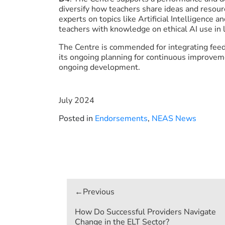
diversify how teachers share ideas and resour
experts on topics like Artificial Intelligence a
teachers with knowledge on ethical AI use in
The Centre is commended for integrating feed
its ongoing planning for continuous improveme
ongoing development.
July 2024
Posted in
Endorsements
,
NEAS News
Post
navigation
How Do Successful Providers Navigate
Change in the ELT Sector?