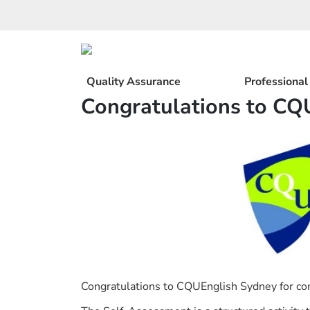
Skip
to
content
Quality Assurance
Professiona
Congratulations to CQ
Congratulations to CQUEnglish Sydney for com