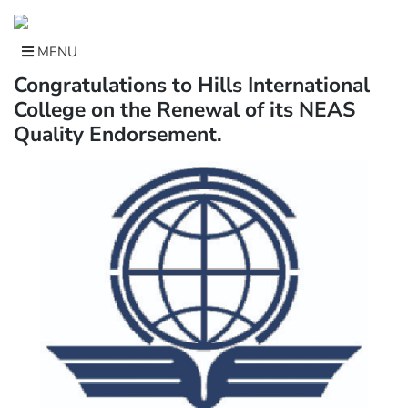
Skip
to
content
MENU
Congratulations to Hills International
College on the Renewal of its NEAS
Quality Endorsement.