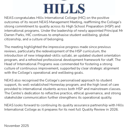
NEAS congratulates Hills International College (HIC) on the positive
outcomes of its recent NEAS Management Meeting, reaffirming the College’s
strong commitment to quality across its High School Preparation (HSP) and
international programs. Under the leadership of newly appointed Principal Mr
Darren Parks, HIC continues to emphasise student wellbeing, global
citizenship, and a culture of belonging.
The meeting highlighted the impressive progress made since previous
reviews, particularly the redevelopment of the HSP curriculum, the
introduction of new integrated-skills syllabi, an updated student orientation
program, and a refreshed professional development framework for staff. The
Head of International Programs was commended for fostering a strong
culture of continuous improvement, supported by clear strategic alignment
with the College’s operational and wellbeing goals.
NEAS also recognised the College’s personalised approach to student
support, its well-established Homestay program, and the high level of care
provided to international students across both HSP and mainstream classes.
The Centre’s dedication to reflective practice, ethical governance, and strong
stakeholder communication further strengthens its operational quality.
NEAS looks forward to continuing its quality assurance partnership with Hills
International College as it prepares for its next full Quality Review in 2026.
November 2025