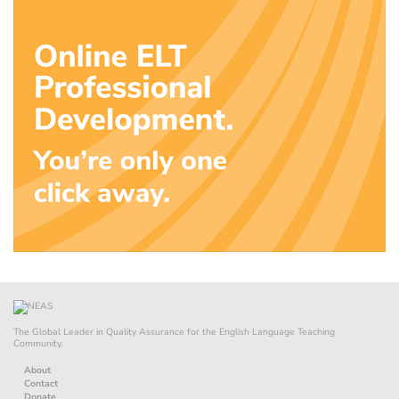
The Global Leader in Quality Assurance for the English Language Teaching
Community.
About
Contact
Donate