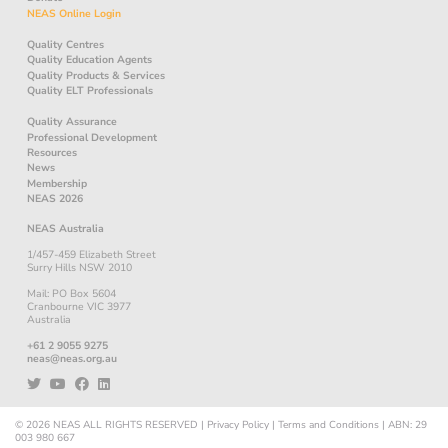
NEAS Online Login
Quality Centres
Quality Education Agents
Quality Products & Services
Quality ELT Professionals
Quality Assurance
Professional Development
Resources
News
Membership
NEAS 2026
NEAS Australia
1/457-459 Elizabeth Street
Surry Hills NSW 2010
Mail: PO Box 5604
Cranbourne VIC 3977
Australia
+61 2 9055 9275
neas@neas.org.au
© 2026
NEAS
ALL RIGHTS RESERVED
|
Privacy Policy
|
Terms and Conditions
|
ABN: 29
003 980 667