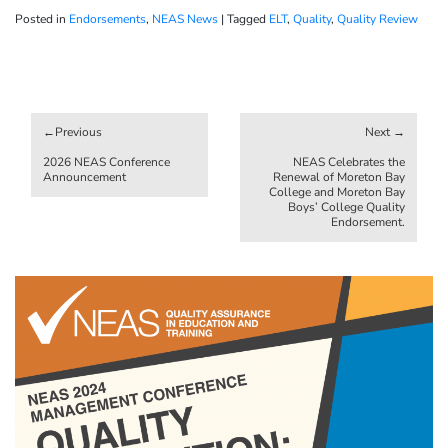
Posted in
Endorsements
,
NEAS News
|
Tagged
ELT
,
Quality
,
Quality Review
Post
navigation
2026 NEAS Conference
NEAS Celebrates the
Announcement
Renewal of Moreton Bay
College and Moreton Bay
Boys’ College Quality
Endorsement.