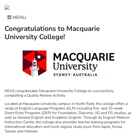
Skip
to
content
MENU
Congratulations to Macquarie
University College!
NEAS congratulates Macquarie University College on successfully
completing a Quality Review Activity.
Located at Macquarie University campus in North Ryde, the college offers a
range of English Language Programs (ELP) including five- and 10-week
Direct Entry Programs (DEP) for Foundation, Diploma, UG and PG studies, as
well as General English and Academic English. Through its English Medium
Instruction Centre, the college also provides teacher training programs for
international educators and hosts regular study tours from Japan, Korea,
Taiwan and Vietnam.