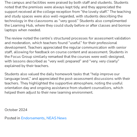
The campus and facilities were praised by both staff and students. Students
noted that the premises were always kept tidy, and they appreciated the
support received at the college reception from “the lovely staff.” The teaching
and study spaces were also well-regarded, with students describing the
technology in the classrooms as “very good.” Students also complimented
the Learning Hub, where they could study before or after classes and borrow
laptops when needed.
The review noted the centre’s structured processes for assessment validation
and moderation, which teachers found “useful” for their professional
development. Teachers appreciated the regular communication with senior
staff, allowing for feedback on course content and assessment. Students in
the Focus Group similarly remarked that the courses were well-designed,
with lessons described as “very well prepared” and “very, very clearly”
explained by their teachers.
Students also valued the daily homework tasks that “help improve our
language level,” and appreciated the post-assessment discussions with their
teachers. They highlighted the supportive atmosphere, noting the useful
orientation day and ongoing assistance from student counsellors, which
helped them adjust to their new learning environment.
October 2024
Posted in
Endorsements
,
NEAS News