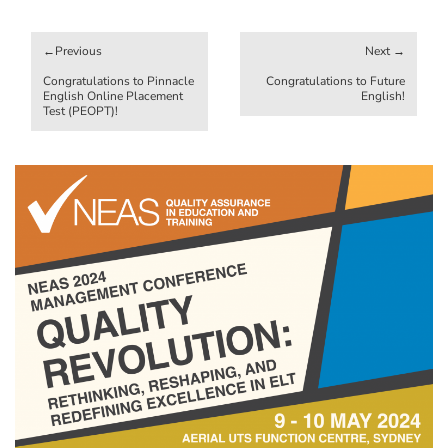
Post
navigation
Congratulations to Pinnacle
Congratulations to Future
English Online Placement
English!
Test (PEOPT)!