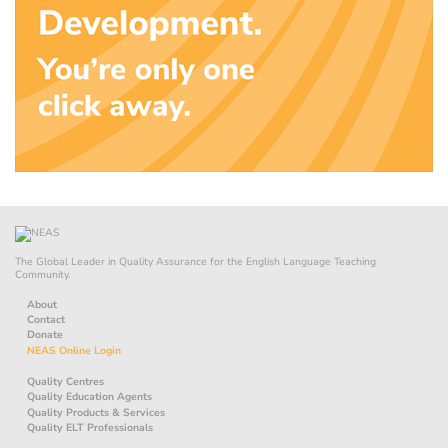
The Global Leader in Quality Assurance for the English Language Teaching
Community.
About
Contact
Donate
NEAS Online Login
Quality Centres
Quality Education Agents
Quality Products & Services
Quality ELT Professionals