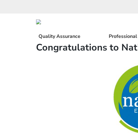
Skip
to
content
Quality Assurance
Professiona
Congratulations to Nat