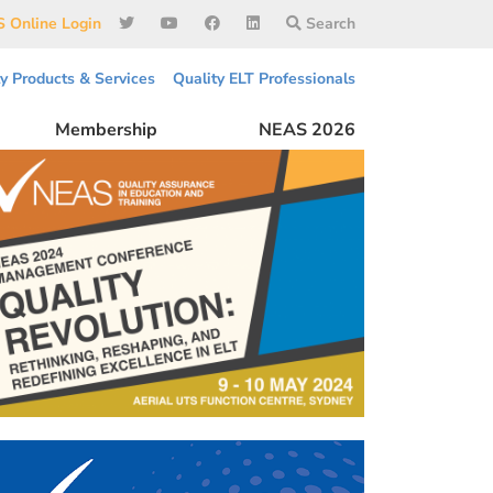
 Online Login
Search
ty Products & Services
Quality ELT Professionals
Membership
NEAS 2026