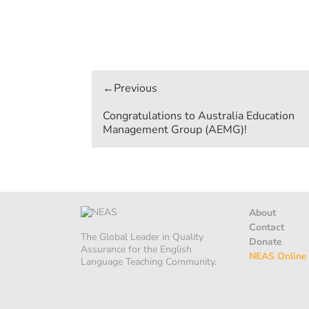
Post
navigation
Congratulations to Australia Education
Management Group (AEMG)!
About
Contact
The Global Leader in Quality
Donate
Assurance for the English
NEAS Online
Language Teaching Community.