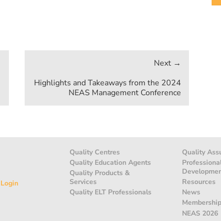
Highlights and Takeaways from the 2024
NEAS Management Conference
Quality Centres
Quality Ass
Quality Education Agents
Professiona
Developme
Quality Products &
Services
Resources
 Login
Quality ELT Professionals
News
Membershi
NEAS 2026