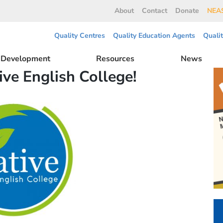
About
Contact
Donate
NEAS
Quality Centres
Quality Education Agents
Quali
l Development
Resources
News
ive English College!