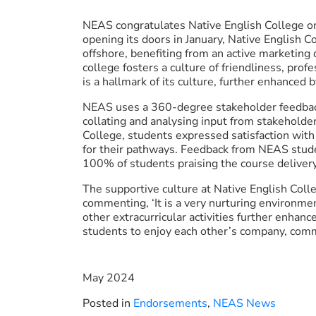
NEAS congratulates Native English College o
opening its doors in January, Native English
offshore, benefiting from an active marketing
college fosters a culture of friendliness, pro
is a hallmark of its culture, further enhanced b
NEAS uses a 360-degree stakeholder feedback
collating and analysing input from stakeholde
College, students expressed satisfaction with
for their pathways. Feedback from NEAS stud
100% of students praising the course deliver
The supportive culture at Native English Col
commenting, ‘It is a very nurturing environmen
other extracurricular activities further enhan
students to enjoy each other’s company, commu
May 2024
Posted in
Endorsements
,
NEAS News