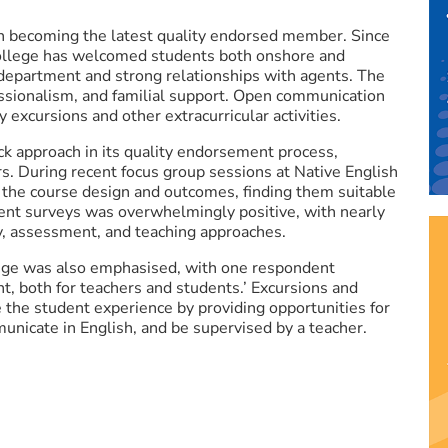
n becoming the latest quality endorsed member. Since
 College has welcomed students both onshore and
 department and strong relationships with agents. The
fessionalism, and familial support. Open communication
y excursions and other extracurricular activities.
 approach in its quality endorsement process,
rs. During recent focus group sessions at Native English
 the course design and outcomes, finding them suitable
ent surveys was overwhelmingly positive, with nearly
y, assessment, and teaching approaches.
lege was also emphasised, with one respondent
t, both for teachers and students.’ Excursions and
ce the student experience by providing opportunities for
nicate in English, and be supervised by a teacher.