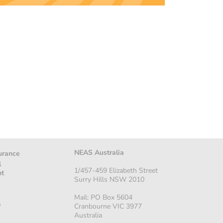
NEAS Australia
urance
l
1/457-459 Elizabeth Street
nt
Surry Hills NSW 2010
Mail: PO Box 5604
p
Cranbourne VIC 3977
Australia