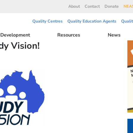
About
Contact
Donate
NEAS
Quality Centres
Quality Education Agents
Quali
l Development
Resources
News
dy Vision!