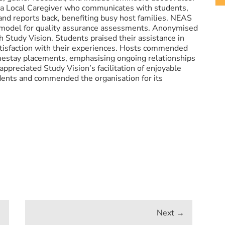
 a Local Caregiver who communicates with students,
and reports back, benefiting busy host families. NEAS
model for quality assurance assessments. Anonymised
h Study Vision. Students praised their assistance in
tisfaction with their experiences. Hosts commended
omestay placements, emphasising ongoing relationships
appreciated Study Vision’s facilitation of enjoyable
dents and commended the organisation for its