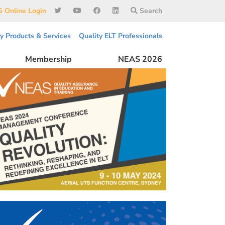
 Online Login
Search
ty Products & Services
Quality ELT Professionals
Membership
NEAS 2026