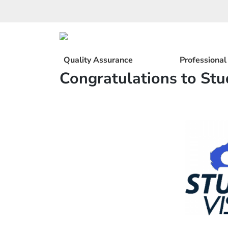
Skip
to
content
Quality Assurance
Professiona
Congratulations to Stu