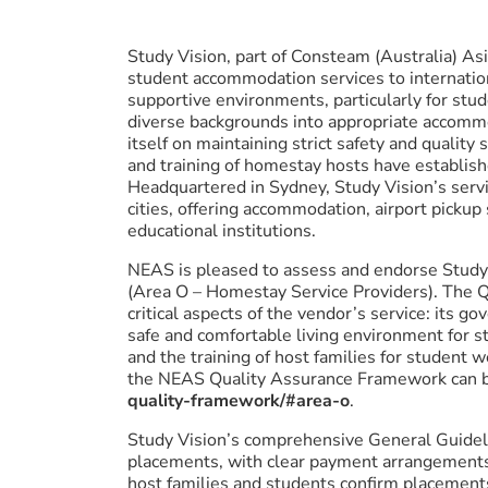
Study Vision, part of Consteam (Australia) Asi
student accommodation services to internatio
supportive environments, particularly for stu
diverse backgrounds into appropriate accomm
itself on maintaining strict safety and qualit
and training of homestay hosts have establish
Headquartered in Sydney, Study Vision’s serv
cities, offering accommodation, airport pickup
educational institutions.
NEAS is pleased to assess and endorse Study V
(Area O – Homestay Service Providers). The Qu
critical aspects of the vendor’s service: its 
safe and comfortable living environment for s
and the training of host families for student 
the NEAS Quality Assurance Framework can b
quality-framework/#area-o
.
Study Vision’s comprehensive General Guidel
placements, with clear payment arrangements 
host families and students confirm placements