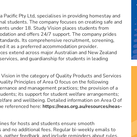
a Pacific Pty Ltd, specialises in providing homestay and
nal students. The company focuses on creating safe and
dents under 18. Study Vision places students from
odation and offers 24/7 support. The company prides
y standards. Its comprehensive recruitment, screening,
ed it as a preferred accommodation provider.
ices extend across major Australian and New Zealand
 services, and guardianship for students in leading
ision in the category of Quality Products and Services
ality Principles of Area O focus on the following
governance and management practices; the provision of a
tudents; its support for student welfare arrangements;
welfare and wellbeing. Detailed information on Area O of
e referenced here:
https://neas.org.au/resources/neas-
ines for hosts and students ensure smooth
and no additional fees. Regular bi-weekly emails to
, gather feedback, and include reminders about rules.