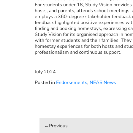
For students under 18, Study Vision provides
hosts, and parents, attends school meetings, 
employs a 360-degree stakeholder feedback 
feedback highlighted positive experiences wit
finding and booking homestays, expressing sa
Study Vision for its organised approach in h
with former students and their families. They 
homestay experiences for both hosts and stu
professionalism and continuous support.
July 2024
Posted in
Endorsements
,
NEAS News
Post
navigation