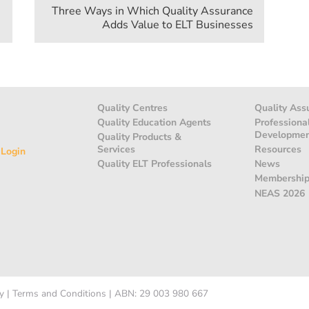
Three Ways in Which Quality Assurance
Adds Value to ELT Businesses
Quality Centres
Quality Ass
Quality Education Agents
Professiona
Developme
Quality Products &
Services
Resources
 Login
Quality ELT Professionals
News
Membershi
NEAS 2026
y
|
Terms and Conditions
|
ABN: 29 003 980 667