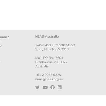
NEAS Australia
urance
l
1/457-459 Elizabeth Street
nt
Surry Hills NSW 2010
Mail: PO Box 5604
p
Cranbourne VIC 3977
Australia
+61 2 9055 9275
neas@neas.org.au