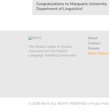
Congratulations to Macquarie University
Department of Linguistics!
About
Contact
The Global Leader in Quality
Donate
Assurance for the English
NEAS Online
Language Teaching Community.
© 2026
NEAS
ALL RIGHTS RESERVED
|
Privacy Polic