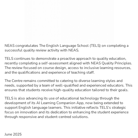
NEAS congratulates The English Language School (TELS) on completing a
successful quality review activity with NEAS.
TELS continues to demonstrate a proactive approach to quality education,
recently completing a self-assessment aligned with NEAS Quality Principles.
The review focused on course design, access to inclusive learning resources,
and the qualifications and experience of teaching staff.
The Centre remains committed to catering to diverse learning styles and
needs, supported by a team of well-qualified and experienced educators. This
ensures that students receive high-quality education tailored to their goals.
TELS is also advancing its use of educational technology through the
development of its AI Learning Companion App, now being extended to
support English language learners. This initiative reflects TELS’s strategic
focus on innovation and its dedication to enhancing the student experience
through responsive and student-centred solutions.
June 2025