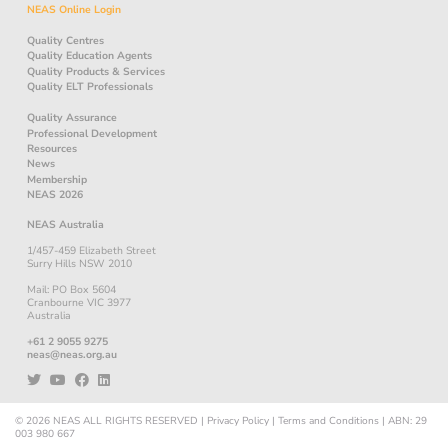
NEAS Online Login
Quality Centres
Quality Education Agents
Quality Products & Services
Quality ELT Professionals
Quality Assurance
Professional Development
Resources
News
Membership
NEAS 2026
NEAS Australia
1/457-459 Elizabeth Street
Surry Hills NSW 2010
Mail: PO Box 5604
Cranbourne VIC 3977
Australia
+61 2 9055 9275
neas@neas.org.au
© 2026
NEAS
ALL RIGHTS RESERVED
|
Privacy Policy
|
Terms and Conditions
|
ABN: 29
003 980 667