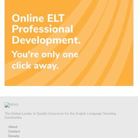
The Global Leader in Quality Assurance for the English Language Teaching
Community.
About
Contact
Donate