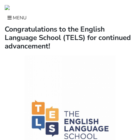
Skip
to
content
MENU
Congratulations to the English
Language School (TELS) for continued
advancement!