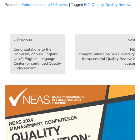
Posted in
Endorsements
,
NEAS News
|
Tagged
ELT
,
Quality
,
Quality Review
Post
navigation
Congratulations to the
NEAS
University of New England
congratulates Hoa Sen University on
(UNE) English Language
its successful Quality Review Visit
Center for continued Quality
outcome!
Endorsement!