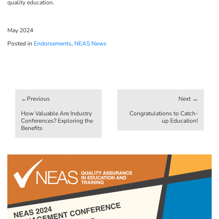
quality education.
May 2024
Posted in
Endorsements
,
NEAS News
Post
navigation
How Valuable Are Industry
Congratulations to Catch-
Conferences? Exploring the
up Education!
Benefits