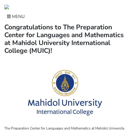
Skip
to
content
MENU
Congratulations to The Preparation
Center for Languages and Mathematics
at Mahidol University International
College (MUIC)!
The Preparation Center for Languages and Mathematics at Mahidol University