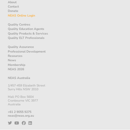
About
Contact
Donate
NEAS Online Login
Quality Centres
Quality Education Agents
Quality Products & Services
Quality ELT Professionals
Quality Assurance
Professional Development
Resources
News
Membership
NEAS 2026
NEAS Australia
1/457-459 Elizabeth Street
Surry Hills NSW 2010
Mail: PO Box 5604
Cranbourne VIC 3977
Australia
+61 2 9055 9275
neas@neas.org.au