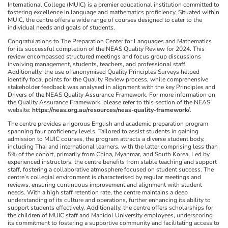
International College (MUIC) is a premier educational institution committed to
fostering excellence in language and mathematics proficiency. Situated within
MUIC, the centre offers a wide range of courses designed to cater to the
individual needs and goals of students.
Congratulations to The Preparation Center for Languages and Mathematics
for its successful completion of the NEAS Quality Review for 2024. This
review encompassed structured meetings and focus group discussions
involving management, students, teachers, and professional staff.
Additionally, the use of anonymised Quality Principles Surveys helped
identify focal points for the Quality Review process, while comprehensive
stakeholder feedback was analysed in alignment with the key Principles and
Drivers of the NEAS Quality Assurance Framework. For more information on
the Quality Assurance Framework, please refer to this section of the NEAS
website:
https://neas.org.au/resources/neas-quality-framework/
.
The centre provides a rigorous English and academic preparation program
spanning four proficiency levels. Tailored to assist students in gaining
admission to MUIC courses, the program attracts a diverse student body,
including Thai and international learners, with the latter comprising less than
5% of the cohort, primarily from China, Myanmar, and South Korea. Led by
experienced instructors, the centre benefits from stable teaching and support
staff, fostering a collaborative atmosphere focused on student success. The
centre’s collegial environment is characterised by regular meetings and
reviews, ensuring continuous improvement and alignment with student
needs. With a high staff retention rate, the centre maintains a deep
understanding of its culture and operations, further enhancing its ability to
support students effectively. Additionally, the centre offers scholarships for
the children of MUIC staff and Mahidol University employees, underscoring
its commitment to fostering a supportive community and facilitating access to