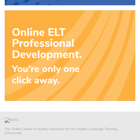
The Global Leader in Quality Assurance for the English Language Teaching
Community.