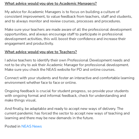
What advice would you give to Academic Managers?
My advice for Academic Managers is to focus on building a culture of
consistent improvement, to value feedback from teachers, staff and students,
and to always monitor and review courses, processes and procedures.
Make sure your teachers are made aware of all the professional development
opportunities, and always encourage staff to participate in professional
development activities, this will boost their confidence and increase their
engagement and productivity.
What advice would you give to Teachers?
I advise teachers to identify their own Professional Development needs and
not to be shy to ask their Academic Manager for professional development.
Make sure you check the NEAS website for PD and online courses.
Connect with your students and foster an interactive and comfortable learning
environment whether face to face or online.
Ongoing feedback is crucial for student progress, so provide your students
with ongoing formal and informal feedback, check for understanding and
make things visual.
And finally, be adaptable and ready to accept new ways of delivery. The
current pandemic has forced the sector to accept new ways of teaching and
learning and there may be new demands in the future.
Posted in
NEAS News