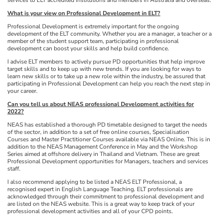
What is your view on Professional Development in ELT?
Professional Development is extremely important for the ongoing
development of the ELT community. Whether you are a manager, a teacher or a
member of the student support team, participating in professional
development can boost your skills and help build confidence.
I advise ELT members to actively pursue PD opportunities that help improve
target skills and to keep up with new trends. If you are looking for ways to
learn new skills or to take up a new role within the industry, be assured that
participating in Professional Development can help you reach the next step in
your career.
Can you tell us about NEAS professional Development activities for
2022?
NEAS has established a thorough PD timetable designed to target the needs
of the sector, in addition to a set of free online courses, Specialisation
Courses and Master Practitioner Courses available via NEAS Online. This is in
addition to the NEAS Management Conference in May and the Workshop
Series aimed at offshore delivery in Thailand and Vietnam. These are great
Professional Development opportunities for Managers, teachers and services
staff.
I also recommend applying to be listed a NEAS ELT Professional, a
recognised expert in English Language Teaching. ELT professionals are
acknowledged through their commitment to professional development and
are listed on the NEAS website. This is a great way to keep track of your
professional development activities and all of your CPD points.