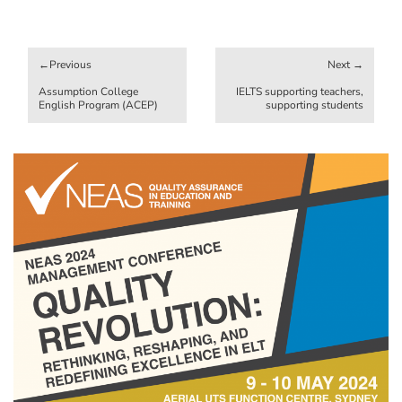
Post
navigation
Assumption College
IELTS supporting teachers,
English Program (ACEP)
supporting students