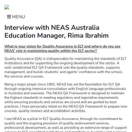
Skip
to
content
MENU
Interview with NEAS Australia
Education Manager, Rima Ibrahim
What is your vision for Quality Assurance in ELT and where do you see
NEAS’ role in maintaining quality within the ELT sector?
Quality Assurance (QA) is indispensable for maintaining the standards of ELT
Institutions and for supporting the ongoing development of the sector. A
well-established ELT QA Framework sets the quality standards, supports
management, and builds students’ and agents’ confidence with the school,
the services and courses.
Being a major player since 1992, NEAS has set the foundation for ELT QA
through ongoing intensive consultation with English language professionals
in Australia and overseas. The NEAS QA Framework is designed to maintain
the highest standards in meeting regulatory and legislative requirements
while ensuring products and services are sound and are guided by best
practices. I have personally relied on the NEAS QA Framework to prepare new
courses, quality reviews and accreditation activities.
I see NEAS as a pillar in ELT Quality Assurance, through its commitment to
quality and the ongoing provision of quality endorsement services,
professional development, as well as providing an extensive range of support
services to ELT accredited institutions and members in Australia and overseas.