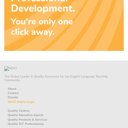
The Global Leader in Quality Assurance for the English Language Teaching
Community.
About
Contact
Donate
NEAS Online Login
Quality Centres
Quality Education Agents
Quality Products & Services
Quality ELT Professionals