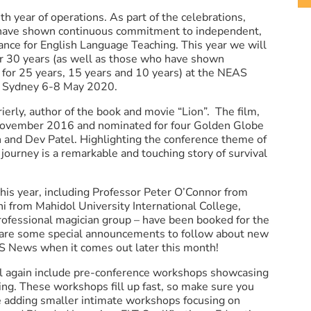
th year of operations. As part of the celebrations,
have shown continuous commitment to independent,
rance for English Language Teaching. This year we will
 30 years (as well as those who have shown
for 25 years, 15 years and 10 years) at the NEAS
 Sydney 6-8 May 2020.
erly, author of the book and movie “Lion”. The film,
 November 2016 and nominated for four Golden Globe
 and Dev Patel. Highlighting the conference theme of
journey is a remarkable and touching story of survival
this year, including Professor Peter O’Connor from
i from Mahidol University International College,
rofessional magician group – have been booked for the
 are some special announcements to follow about new
S News when it comes out later this month!
again include pre-conference workshops showcasing
ng. These workshops fill up fast, so make sure you
be adding smaller intimate workshops focusing on