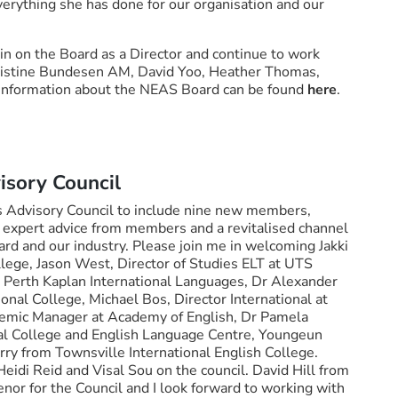
verything she has done for our organisation and our
in on the Board as a Director and continue to work
istine Bundesen AM, David Yoo, Heather Thomas,
 information about the NEAS Board can be found
here
.
sory Council
 Advisory Council to include nine new members,
g, expert advice from members and a revitalised channel
d and our industry. Please join me in welcoming Jakki
llege, Jason West, Director of Studies ELT at UTS
t Perth Kaplan International Languages, Dr Alexander
ional College, Michael Bos, Director International at
demic Manager at Academy of English, Dr Pamela
al College and English Language Centre, Youngeun
rry from Townsville International English College.
idi Reid and Visal Sou on the council. David Hill from
or for the Council and I look forward to working with