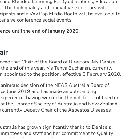
 and Blended Learning, ELT Qualifications, Education
The high quality and innovative exhibitors will
icipants and a Vox Pop Media Booth will be available to
tensive conference social events.
rence until the end of January 2020.
air
nced that Chair of the Board of Directors, Ms Denise
 the end of this year. Ms Tanya Buchanan, currently
 appointed to the position, effective 6 February 2020.
nanimous decision of the NEAS Australia Board of
ince June 2019 and has made an outstanding
 experience, having worked in the not-for-profit sector
 of the Thoracic Society of Australia and New Zealand
s currently Deputy Chair of the Asbestos Diseases
stralia has grown significantly thanks to Denise’s
committees and staff and her commitment to Quality