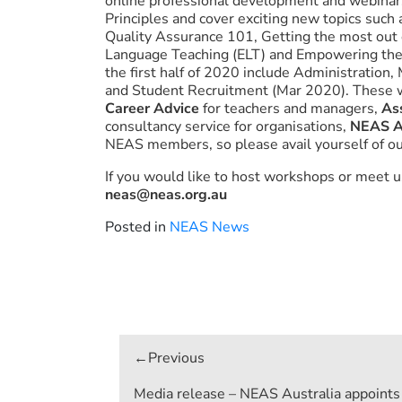
online professional development and webinar
Principles and cover exciting new topics such
Quality Assurance 101, Getting the most out
Language Teaching (ELT) and Empowering th
the first half of 2020 include Administratio
and Student Recruitment (Mar 2020). These 
Career Advice
for teachers and managers,
As
consultancy service for organisations,
NEAS A
NEAS members, so please avail yourself of ou
If you would like to host workshops or meet us
neas@neas.org.au
Posted in
NEAS News
Post
navigation
Media release – NEAS Australia appoints