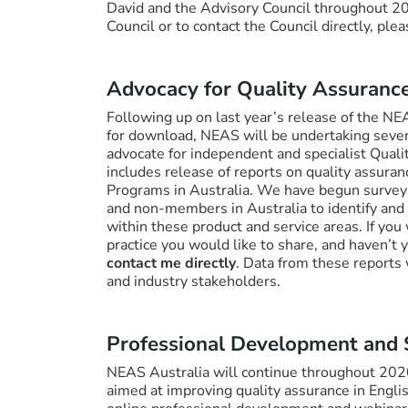
David and the Advisory Council throughout 2
Council or to contact the Council directly, ple
Advocacy for Quality Assurance
Following up on last year’s release of the N
for download, NEAS will be undertaking severa
advocate for independent and specialist Quali
includes release of reports on quality assura
Programs in Australia. We have begun survey
and non-members in Australia to identify and 
within these product and service areas. If you 
practice you would like to share, and haven’t
contact me directly
. Data from these reports
and industry stakeholders.
Professional Development and
NEAS Australia will continue throughout 202
aimed at improving quality assurance in Engl