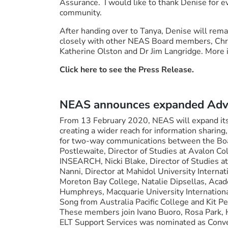
Assurance. I would like to thank Denise for e
community.
After handing over to Tanya, Denise will rema
closely with other NEAS Board members, Chr
Katherine Olston and Dr Jim Langridge. More
Click here to see the Press Release.
NEAS announces expanded Advi
From 13 February 2020, NEAS will expand its
creating a wider reach for information sharin
for two-way communications between the Boar
Postlewaite, Director of Studies at Avalon Co
INSEARCH, Nicki Blake, Director of Studies a
Nanni, Director at Mahidol University Internat
Moreton Bay College, Natalie Dipsellas, Aca
Humphreys, Macquarie University Internation
Song from Australia Pacific College and Kit Pe
These members join Ivano Buoro, Rosa Park, He
ELT Support Services was nominated as Conven