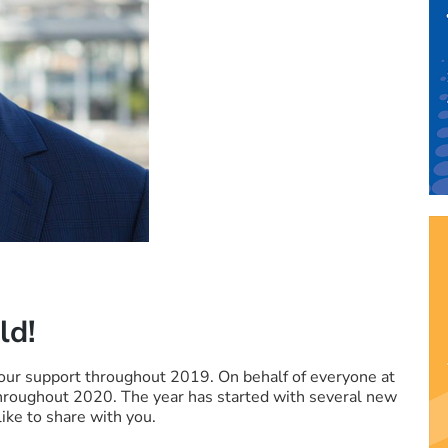
ld!
our support throughout 2019. On behalf of everyone at
hroughout 2020. The year has started with several new
ike to share with you.