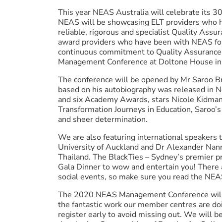
This year NEAS Australia will celebrate its 30
NEAS will be showcasing ELT providers who 
reliable, rigorous and specialist Quality Assu
award providers who have been with NEAS for
continuous commitment to Quality Assurance 
Management Conference at Doltone House in
The conference will be opened by Mr Saroo Bri
based on his autobiography was released in
and six Academy Awards, stars Nicole Kidman
Transformation Journeys in Education, Saroo’s 
and sheer determination.
We are also featuring international speakers 
University of Auckland and Dr Alexander Nann
Thailand. The BlackTies – Sydney’s premier p
Gala Dinner to wow and entertain you! There
social events, so make sure you read the NEA
The 2020 NEAS Management Conference will 
the fantastic work our member centres are doi
register early to avoid missing out. We will 