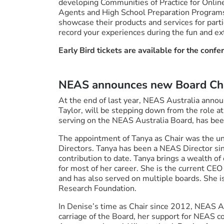
developing Communities of Practice for Online
Agents and High School Preparation Programs. 
showcase their products and services for part
record your experiences during the fun and ex
Early Bird tickets are available for the confe
NEAS announces new Board Ch
At the end of last year, NEAS Australia annou
Taylor, will be stepping down from the role at
serving on the NEAS Australia Board, has been
The appointment of Tanya as Chair was the u
Directors. Tanya has been a NEAS Director s
contribution to date. Tanya brings a wealth of
for most of her career. She is the current CEO
and has also served on multiple boards. She i
Research Foundation.
In Denise’s time as Chair since 2012, NEAS Au
carriage of the Board, her support for NEAS 