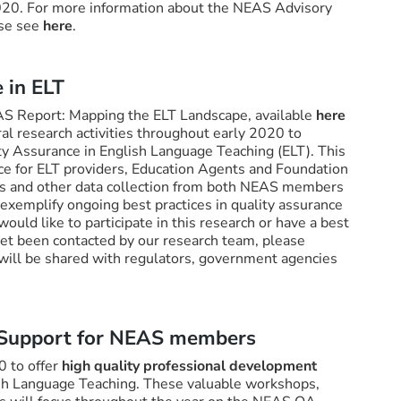
020. For more information about the NEAS Advisory
ase see
here
.
 in ELT
EAS Report: Mapping the ELT Landscape, available
here
l research activities throughout early 2020 to
ty Assurance in English Language Teaching (ELT). This
nce for ELT providers, Education Agents and Foundation
s and other data collection from both NEAS members
exemplify ongoing best practices in quality assurance
would like to participate in this research or have a best
 yet been contacted by our research team, please
 will be shared with regulators, government agencies
 Support for NEAS members
0 to offer
high quality professional development
ish Language Teaching. These valuable workshops,