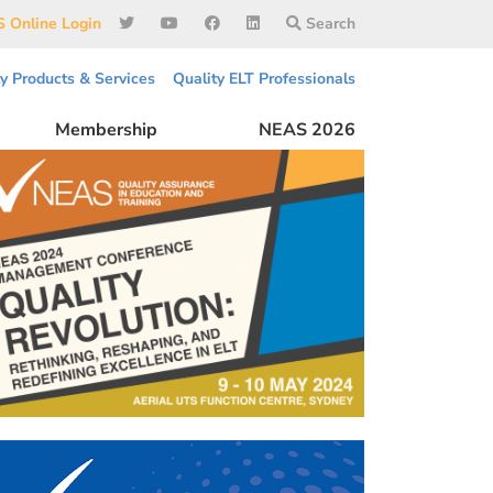
 Online Login
Search
ty Products & Services
Quality ELT Professionals
Membership
NEAS 2026