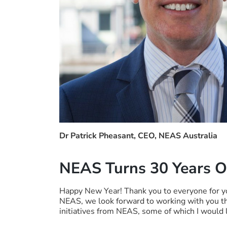
Dr Patrick Pheasant, CEO, NEAS Australia
NEAS Turns 30 Years O
Happy New Year! Thank you to everyone for y
NEAS, we look forward to working with you t
initiatives from NEAS, some of which I would l