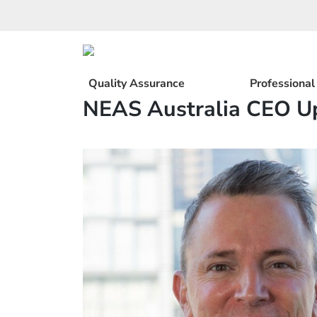
Skip
to
content
Quality Assurance
Professiona
NEAS Australia CEO U