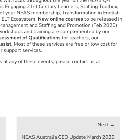
s will focus throughout the year on the NEAS QA
 as Engaging 21st Century Learners, Staffing Toolbox,
 of your NEAS membership, Transformation in English
e ELT Ecosystem.
New online courses
to be released in
n, Management and Staffing and Promotion (Feb 2020)
workshops and training are complemented by our
sessment of Qualifications
for teachers, our
ssist
.
Most of these services are free or low cost for
r support services.
 at any of these events, please contact us at
NEAS Australia CEO Update March 2020