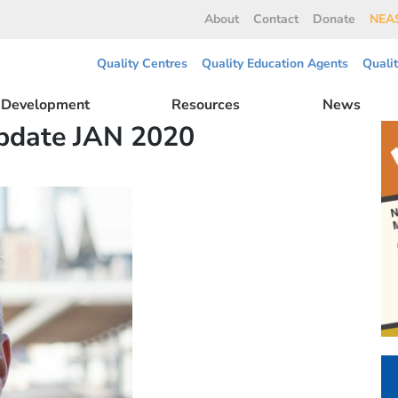
About
Contact
Donate
NEAS
Quality Centres
Quality Education Agents
Quali
l Development
Resources
News
pdate JAN 2020