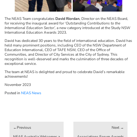
The NEAS Team congratulates
David Riordan
, Director on the NEAS Board,
for receiving the inaugural award for ‘
Outstanding Contributions to the
International Education Sector’,
a new category introduced at the Study NSW
International Education Awards 2023.
David has dedicated 30 years to the field of international education. David has
held many prominent positions, including CEO of the NSW Department of
Education International, CEO of TAFE NSW, CEO of the Office of
Communities, and Director of City Services at the City of Sydney. This
recognition is well-deserved and marks the culmination of three decades of
exceptional service.
The team at NEAS is delighted and proud to celebrate David’s remarkable
achievements!
November 2023
Posted in
NEAS News
Post
navigation
NEAS Australia Welcomes a
Associations Forum Awards