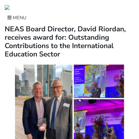
Skip
to
content
MENU
NEAS Board Director, David Riordan,
receives award for: Outstanding
Contributions to the International
Education Sector