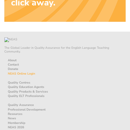
The Global Leader in Quality Assurance for the English Language Teaching
Community.
About
Contact
Donate
NEAS Online Login
Quality Centres
Quality Education Agents
Quality Products & Services
Quality ELT Professionals
Quality Assurance
Professional Development
Resources
News
Membership
NEAS 2026