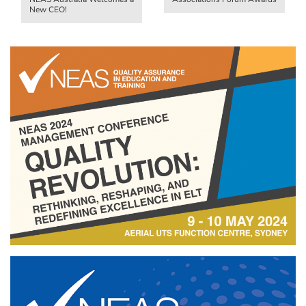
New CEO!