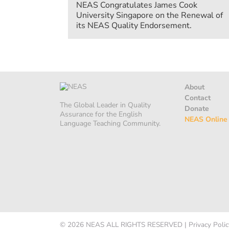
NEAS Congratulates James Cook
University Singapore on the Renewal of
its NEAS Quality Endorsement.
About
Contact
The Global Leader in Quality
Donate
Assurance for the English
NEAS Online
Language Teaching Community.
© 2026
NEAS
ALL RIGHTS RESERVED
|
Privacy Polic