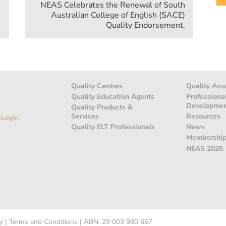
NEAS Celebrates the Renewal of South
Australian College of English (SACE)
Quality Endorsement.
Quality Centres
Quality Ass
Quality Education Agents
Professiona
Developme
Quality Products &
Services
Resources
 Login
Quality ELT Professionals
News
Membershi
NEAS 2026
y
|
Terms and Conditions
|
ABN: 29 003 980 667