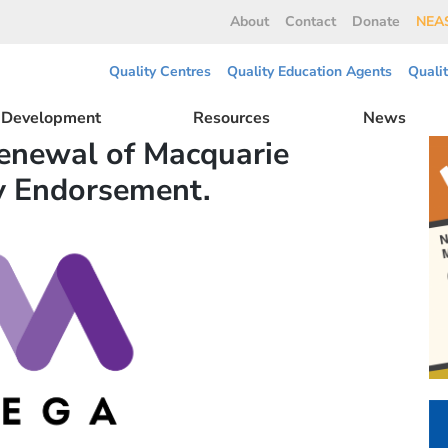
About
Contact
Donate
NEAS
Quality Centres
Quality Education Agents
Quali
l Development
Resources
News
enewal of Macquarie
y Endorsement.