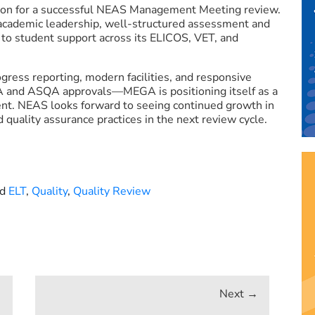
on for a successful NEAS Management Meeting review.
academic leadership, well-structured assessment and
to student support across its ELICOS, VET, and
ress reporting, modern facilities, and responsive
 and ASQA approvals—MEGA is positioning itself as a
nt. NEAS looks forward to seeing continued growth in
quality assurance practices in the next review cycle.
ed
ELT
,
Quality
,
Quality Review