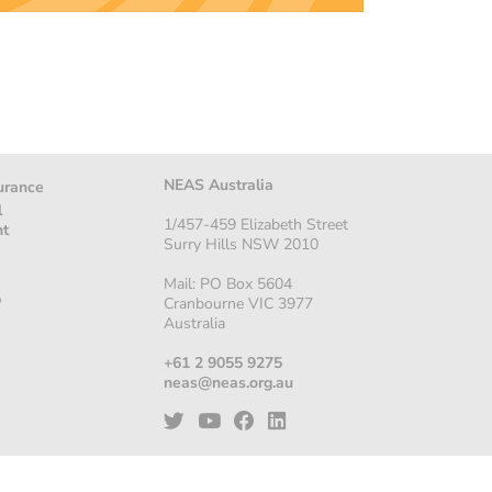
NEAS Australia
urance
l
1/457-459 Elizabeth Street
nt
Surry Hills NSW 2010
Mail: PO Box 5604
p
Cranbourne VIC 3977
Australia
+61 2 9055 9275
neas@neas.org.au