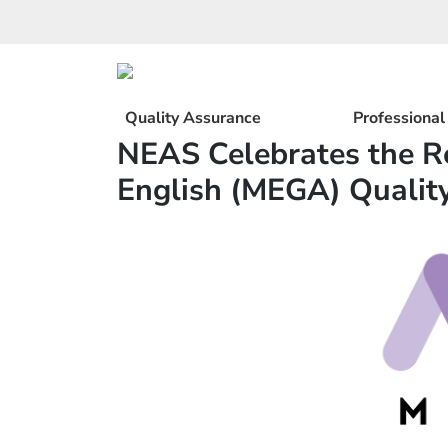
Skip
to
content
Quality Assurance
Professiona
NEAS Celebrates the R
English (MEGA) Qualit