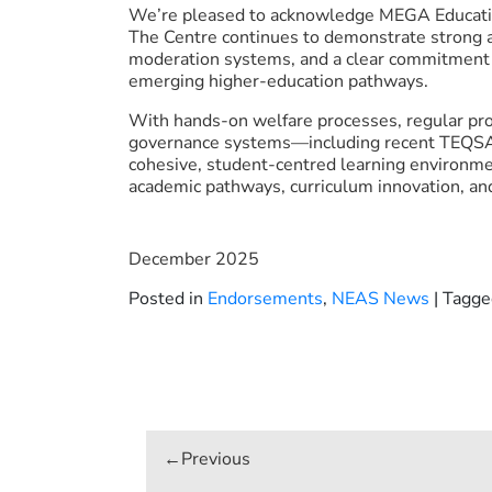
We’re pleased to acknowledge MEGA Educati
The Centre continues to demonstrate strong 
moderation systems, and a clear commitment 
emerging higher-education pathways.
With hands-on welfare processes, regular prog
governance systems—including recent TEQSA
cohesive, student-centred learning environme
academic pathways, curriculum innovation, and 
December 2025
Posted in
Endorsements
,
NEAS News
|
Tagg
Post
navigation