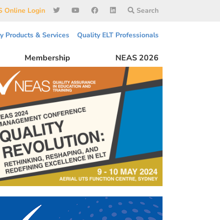
 Online Login
Search
ty Products & Services
Quality ELT Professionals
Membership
NEAS 2026