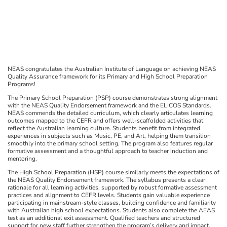
NEAS congratulates the Australian Institute of Language on achieving NEAS
Quality Assurance framework for its Primary and High School Preparation
Programs!
The Primary School Preparation (PSP) course demonstrates strong alignment
with the NEAS Quality Endorsement framework and the ELICOS Standards.
NEAS commends the detailed curriculum, which clearly articulates learning
outcomes mapped to the CEFR and offers well-scaffolded activities that
reflect the Australian learning culture. Students benefit from integrated
experiences in subjects such as Music, PE, and Art, helping them transition
smoothly into the primary school setting. The program also features regular
formative assessment and a thoughtful approach to teacher induction and
mentoring.
The High School Preparation (HSP) course similarly meets the expectations of
the NEAS Quality Endorsement framework. The syllabus presents a clear
rationale for all learning activities, supported by robust formative assessment
practices and alignment to CEFR levels. Students gain valuable experience
participating in mainstream-style classes, building confidence and familiarity
with Australian high school expectations. Students also complete the AEAS
test as an additional exit assessment. Qualified teachers and structured
support for new staff further strengthen the program’s delivery and impact.