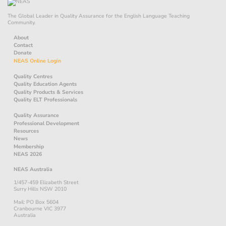
The Global Leader in Quality Assurance for the English Language Teaching
Community.
About
Contact
Donate
NEAS Online Login
Quality Centres
Quality Education Agents
Quality Products & Services
Quality ELT Professionals
Quality Assurance
Professional Development
Resources
News
Membership
NEAS 2026
NEAS Australia
1/457-459 Elizabeth Street
Surry Hills NSW 2010
Mail: PO Box 5604
Cranbourne VIC 3977
Australia