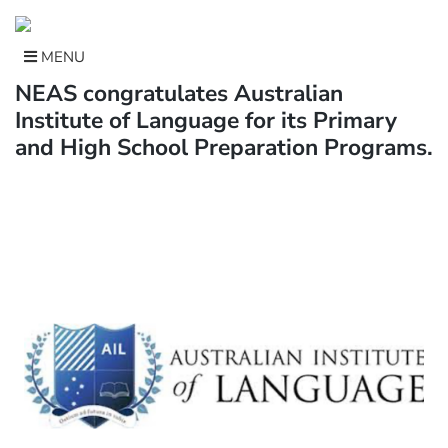
Skip
to
content
MENU
NEAS congratulates Australian
Institute of Language for its Primary
and High School Preparation Programs.