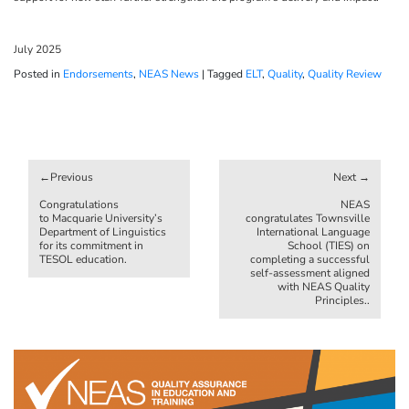
July 2025
Posted in
Endorsements
,
NEAS News
|
Tagged
ELT
,
Quality
,
Quality Review
Post
navigation
Congratulations
NEAS
to Macquarie University’s
congratulates Townsville
Department of Linguistics
International Language
for its commitment in
School (TIES) on
TESOL education.
completing a successful
self-assessment aligned
with NEAS Quality
Principles..