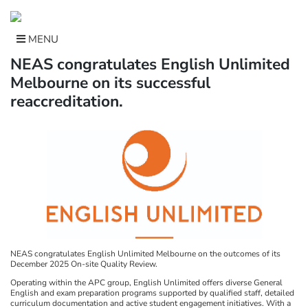
Skip
to
content
MENU
NEAS congratulates English Unlimited
Melbourne on its successful
reaccreditation.
NEAS congratulates English Unlimited Melbourne on the outcomes of its
December 2025 On-site Quality Review.
Operating within the APC group, English Unlimited offers diverse General
English and exam preparation programs supported by qualified staff, detailed
curriculum documentation and active student engagement initiatives. With a