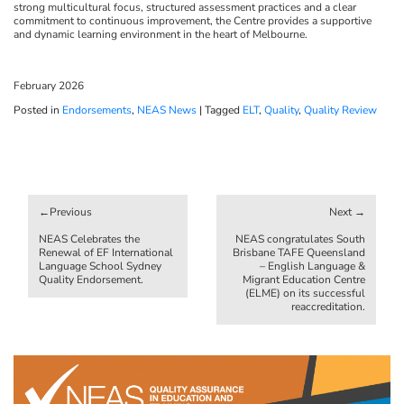
strong multicultural focus, structured assessment practices and a clear
commitment to continuous improvement, the Centre provides a supportive
and dynamic learning environment in the heart of Melbourne.
February 2026
Posted in
Endorsements
,
NEAS News
|
Tagged
ELT
,
Quality
,
Quality Review
Post
navigation
NEAS Celebrates the
NEAS congratulates South
Renewal of EF International
Brisbane TAFE Queensland
Language School Sydney
– English Language &
Quality Endorsement.
Migrant Education Centre
(ELME) on its successful
reaccreditation.