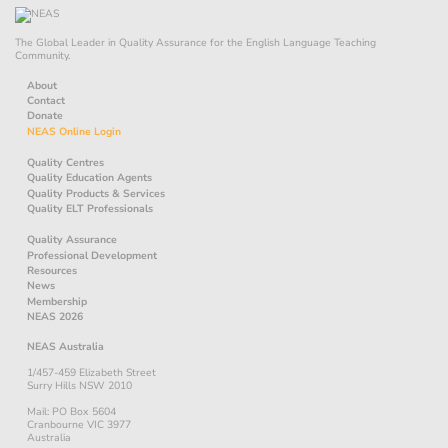
The Global Leader in Quality Assurance for the English Language Teaching
Community.
About
Contact
Donate
NEAS Online Login
Quality Centres
Quality Education Agents
Quality Products & Services
Quality ELT Professionals
Quality Assurance
Professional Development
Resources
News
Membership
NEAS 2026
NEAS Australia
1/457-459 Elizabeth Street
Surry Hills NSW 2010
Mail: PO Box 5604
Cranbourne VIC 3977
Australia