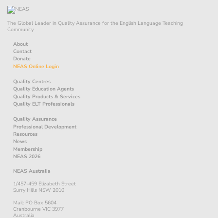
The Global Leader in Quality Assurance for the English Language Teaching
Community.
About
Contact
Donate
NEAS Online Login
Quality Centres
Quality Education Agents
Quality Products & Services
Quality ELT Professionals
Quality Assurance
Professional Development
Resources
News
Membership
NEAS 2026
NEAS Australia
1/457-459 Elizabeth Street
Surry Hills NSW 2010
Mail: PO Box 5604
Cranbourne VIC 3977
Australia