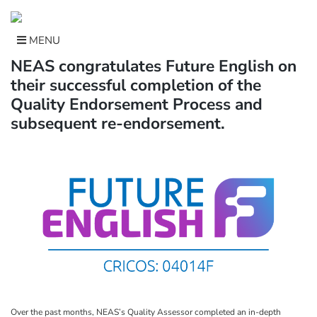
Skip
to
content
MENU
NEAS congratulates Future English on
their successful completion of the
Quality Endorsement Process and
subsequent re-endorsement.
Over the past months, NEAS’s Quality Assessor completed an in-depth