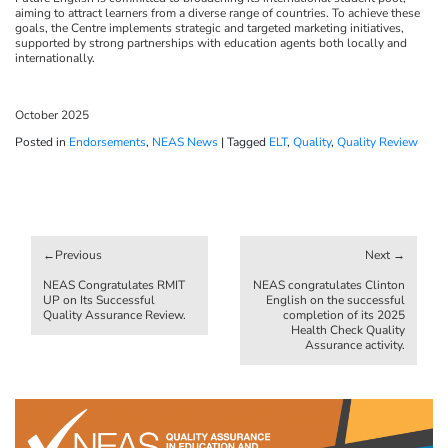
aiming to attract learners from a diverse range of countries. To achieve these
goals, the Centre implements strategic and targeted marketing initiatives,
supported by strong partnerships with education agents both locally and
internationally.
October 2025
Posted in
Endorsements
,
NEAS News
|
Tagged
ELT
,
Quality
,
Quality Review
Post
navigation
NEAS Congratulates RMIT
NEAS congratulates Clinton
UP on Its Successful
English on the successful
Quality Assurance Review.
completion of its 2025
Health Check Quality
Assurance activity.