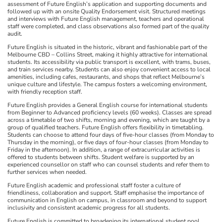
assessment of Future English’s application and supporting documents and
followed up with an onsite Quality Endorsement visit. Structured meetings
and interviews with Future English management, teachers and operational
staff were completed, and class observations also formed part of the quality
audit.
Future English is situated in the historic, vibrant and fashionable part of the
Melbourne CBD – Collins Street, making it highly attractive for international
students. Its accessibility via public transport is excellent, with trams, buses,
and train services nearby. Students can also enjoy convenient access to local
amenities, including cafes, restaurants, and shops that reflect Melbourne’s
unique culture and lifestyle. The campus fosters a welcoming environment,
with friendly reception staff.
Future English provides a General English course for international students
from Beginner to Advanced proficiency levels (60 weeks). Classes are spread
across a timetable of two shifts, morning and evening, which are taught by a
group of qualified teachers. Future English offers flexibility in timetabling.
Students can choose to attend four days of five-hour classes (from Monday to
Thursday in the morning), or five days of four-hour classes (from Monday to
Friday in the afternoon). In addition, a range of extracurricular activities is
offered to students between shifts. Student welfare is supported by an
experienced counsellor on staff who can counsel students and refer them to
further services when needed.
Future English academic and professional staff foster a culture of
friendliness, collaboration and support. Staff emphasise the importance of
communication in English on campus, in classroom and beyond to support
inclusivity and consistent academic progress for all students.
Future English is committed to broadening its international student pool,