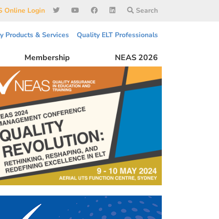
 Online Login
Search
ty Products & Services
Quality ELT Professionals
Membership
NEAS 2026