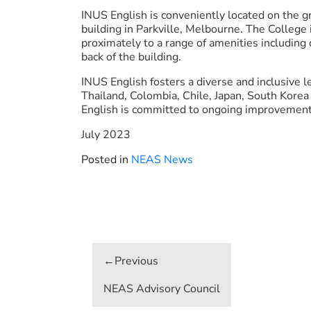
INUS English is conveniently located on the g
building in Parkville, Melbourne. The College i
proximately to a range of amenities including c
back of the building.
INUS English fosters a diverse and inclusive
Thailand, Colombia, Chile, Japan, South Kore
English is committed to ongoing improvement 
July 2023
Posted in
NEAS News
Post
navigation
NEAS Advisory Council