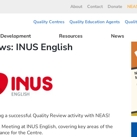
About
Contact
Donate
NEAS
Quality Centres
Quality Education Agents
Quali
l Development
Resources
News
s: INUS English
g a successful Quality Review activity with NEAS!
Meeting at INUS English, covering key areas of the
ance for the Centre.