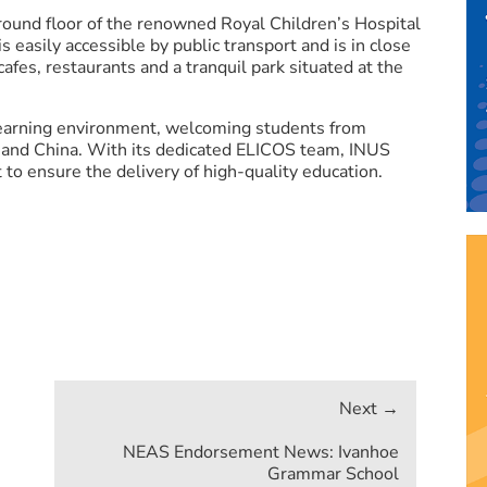
round floor of the renowned Royal Children’s Hospital
s easily accessible by public transport and is in close
afes, restaurants and a tranquil park situated at the
 learning environment, welcoming students from
a and China. With its dedicated ELICOS team, INUS
to ensure the delivery of high-quality education.
NEAS Endorsement News: Ivanhoe
Grammar School