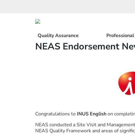
Skip
to
content
Quality Assurance
Professiona
NEAS Endorsement New
Congratulations to
INUS English
on completin
NEAS conducted a Site Visit and Management 
NEAS Quality Framework and areas of signific