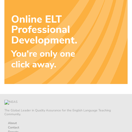
The Global Leader in Quality Assurance for the English Language Teaching
Community.
About
Contact
Donate