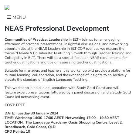
Skip
to
content
MENU
NEAS Professional Development
Communities of Practice: Leadership in ELT
– Join us for an engaging
afternoon of practical presentations, insightful discussions, and networking
opportunities at the NEAS Leadership in ELT COP event as we explore the
theme “Elevate & Collaborate: Nurturing Growth through Teacher Training and
Collegiality in ELT“. There will be a special focus on NEAS requirements for
teacher qualifications and tips on assessing teacher qualifications.
Suitable for managers and teachers, this workshop will provide a platform for
mutual learning, collaboration, and the exchange of insights to collectively
elevate the standard of English Language Teaching.
This workshop is held in collaboration with Study Gold Coast and will
feature expert presentations followed by a panel discussion and a Study Gold
Coast led networking event.
COST: FREE
DATE: Tuesday 30 January 2024
TIME: Workshop 14:30-17:00 AEST; Networking 17:00 – 19:30 AEST
LOCATION: The Language Academy, Oasis Shopping Centre, Level 2,
Broadbeach, Gold Coast, QLD
CPD Points: 10