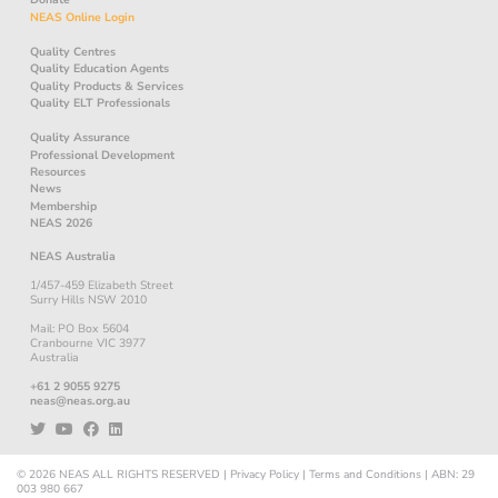
NEAS Online Login
Quality Centres
Quality Education Agents
Quality Products & Services
Quality ELT Professionals
Quality Assurance
Professional Development
Resources
News
Membership
NEAS 2026
NEAS Australia
1/457-459 Elizabeth Street
Surry Hills NSW 2010
Mail: PO Box 5604
Cranbourne VIC 3977
Australia
+61 2 9055 9275
neas@neas.org.au
© 2026
NEAS
ALL RIGHTS RESERVED
|
Privacy Policy
|
Terms and Conditions
|
ABN: 29
003 980 667