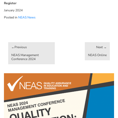
Register
January 2024
Posted in
NEAS News
Post
navigation
NEAS Management
NEAS Online
Conference 2024