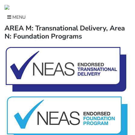
Skip
to
content
MENU
AREA M: Transnational Delivery, Area
N: Foundation Programs