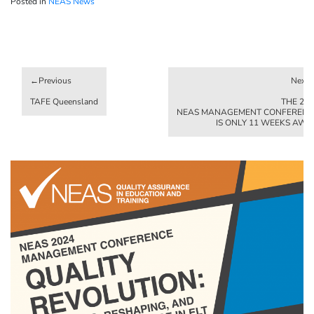
Posted in
NEAS News
Post
navigation
TAFE Queensland
THE 20
NEAS MANAGEMENT CONFERENC
IS ONLY 11 WEEKS AWA