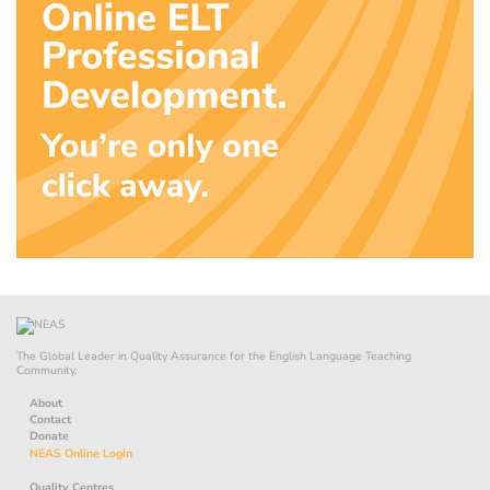
The Global Leader in Quality Assurance for the English Language Teaching
Community.
About
Contact
Donate
NEAS Online Login
Quality Centres