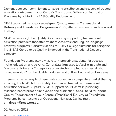
Demonstrate your commitment to teaching excellence and delivery of trusted
education outcomes in your Centre’s Transitional Delivery or Foundation
Programs by achieving NEAS Quality Endorsement.
NEAS launched its purpose-designed Quality Areas in
Transnational
Delivery
and
Foundation Programs
in 2022, after extensive consultation and
trialling.
NEAS advances global Quality Assurance by supporting transnational
education providers that offer offshore Academic and English language
pathway programs. Congratulations to UOW College Australia for being the
first NEAS Centre to be Quality Endorsed in the Transnational Delivery
category.
Foundation Programs play a vital role in preparing students for success in
higher education and beyond. Congratulations also to Aspire Institute and
Macquarie University College for successfully completing a special pilot
initiative in 2022 for the Quality Endorsement of their Foundation Programs.
There is no better way to differentiate yourself in a competitive market than by
attaining the NEAS tick of Quality Assurance. Trusted by international
education for over 30 years, NEAS supports your Centre in providing
evidence-based proof of innovation and distinction. Speak to NEAS about
Quality Endorsement of your Centre’sTransitional Delivery or Foundation
Programs by contacting our Operations Manager, Daniel Yuen,
on:
d.yuen@neas.org.au
.
02 February 2023