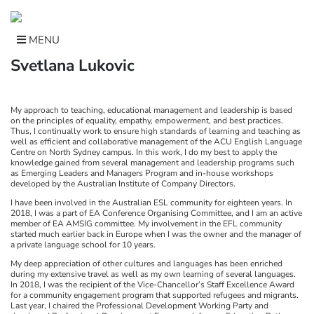
Skip
to
content
MENU
Svetlana Lukovic
My approach to teaching, educational management and leadership is based
on the principles of equality, empathy, empowerment, and best practices.
Thus, I continually work to ensure high standards of learning and teaching as
well as efficient and collaborative management of the ACU English Language
Centre on North Sydney campus. In this work, I do my best to apply the
knowledge gained from several management and leadership programs such
as Emerging Leaders and Managers Program and in-house workshops
developed by the Australian Institute of Company Directors.
I have been involved in the Australian ESL community for eighteen years. In
2018, I was a part of EA Conference Organising Committee, and I am an active
member of EA AMSIG committee. My involvement in the EFL community
started much earlier back in Europe when I was the owner and the manager of
a private language school for 10 years.
My deep appreciation of other cultures and languages has been enriched
during my extensive travel as well as my own learning of several languages.
In 2018, I was the recipient of the Vice-Chancellor’s Staff Excellence Award
for a community engagement program that supported refugees and migrants.
Last year, I chaired the Professional Development Working Party and