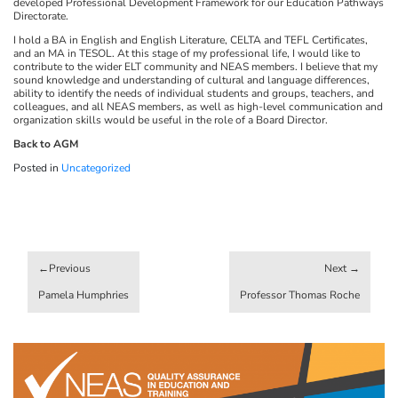
developed Professional Development Framework for our Education Pathways
Directorate.
I hold a BA in English and English Literature, CELTA and TEFL Certificates,
and an MA in TESOL. At this stage of my professional life, I would like to
contribute to the wider ELT community and NEAS members. I believe that my
sound knowledge and understanding of cultural and language differences,
ability to identify the needs of individual students and groups, teachers, and
colleagues, and all NEAS members, as well as high-level communication and
organization skills would be useful in the role of a Board Director.
Back to AGM
Posted in
Uncategorized
Post
navigation
Pamela Humphries
Professor Thomas Roche