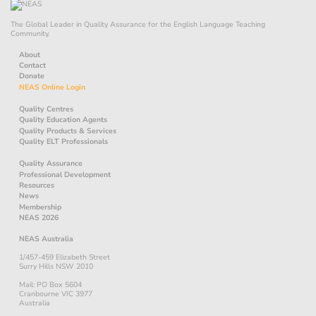
The Global Leader in Quality Assurance for the English Language Teaching
Community.
About
Contact
Donate
NEAS Online Login
Quality Centres
Quality Education Agents
Quality Products & Services
Quality ELT Professionals
Quality Assurance
Professional Development
Resources
News
Membership
NEAS 2026
NEAS Australia
1/457-459 Elizabeth Street
Surry Hills NSW 2010
Mail: PO Box 5604
Cranbourne VIC 3977
Australia