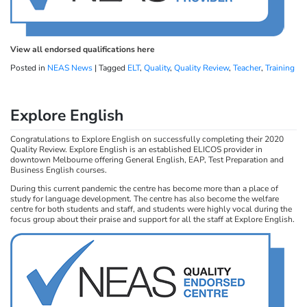
View all endorsed qualifications here
Posted in
NEAS News
|
Tagged
ELT
,
Quality
,
Quality Review
,
Teacher
,
Training
Explore English
Congratulations to Explore English on successfully completing their 2020
Quality Review. Explore English is an established ELICOS provider in
downtown Melbourne offering General English, EAP, Test Preparation and
Business English courses.
During this current pandemic the centre has become more than a place of
study for language development. The centre has also become the welfare
centre for both students and staff, and students were highly vocal during the
focus group about their praise and support for all the staff at Explore English.