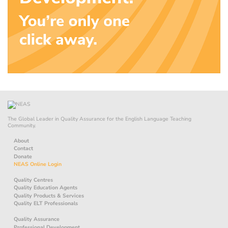
The Global Leader in Quality Assurance for the English Language Teaching
Community.
About
Contact
Donate
NEAS Online Login
Quality Centres
Quality Education Agents
Quality Products & Services
Quality ELT Professionals
Quality Assurance
Professional Development