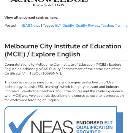
View all endorsed centres here.
Posted in
NEAS News
|
Tagged
ELT
,
Quality
,
Quality Review
,
Teacher
,
Training
Melbourne City Institute of Education
(MCIE) / Explore English
Congratulations to Melbourne City Institute of Education (MCIE) / Explore
English on achieving NEAS Quality Endorsement of their provision of the
Certificate IV in TESOL (10695NAT).
The course involves nine core units and a requisite elective unit “Use
technology to assist ESL learning” which is highly relevant and industry
informed. Stakeholder feedback about the course and the study experience
with MCIE was very positive, describing the course as excellent preparation
for worldwide teaching of English.