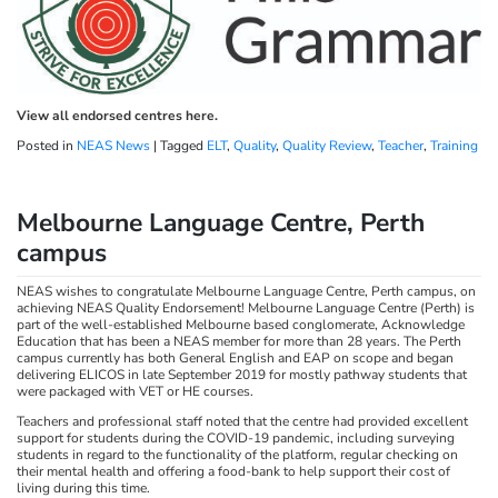
View all endorsed centres here.
Posted in
NEAS News
|
Tagged
ELT
,
Quality
,
Quality Review
,
Teacher
,
Training
Melbourne Language Centre, Perth
campus
NEAS wishes to congratulate Melbourne Language Centre, Perth campus, on
achieving NEAS Quality Endorsement! Melbourne Language Centre (Perth) is
part of the well-established Melbourne based conglomerate, Acknowledge
Education that has been a NEAS member for more than 28 years. The Perth
campus currently has both General English and EAP on scope and began
delivering ELICOS in late September 2019 for mostly pathway students that
were packaged with VET or HE courses.
Teachers and professional staff noted that the centre had provided excellent
support for students during the COVID-19 pandemic, including surveying
students in regard to the functionality of the platform, regular checking on
their mental health and offering a food-bank to help support their cost of
living during this time.