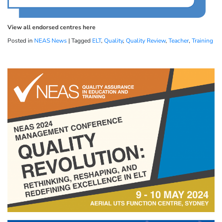
View all endorsed centres here
Posted in
NEAS News
|
Tagged
ELT
,
Quality
,
Quality Review
,
Teacher
,
Training