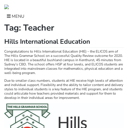
Skip
to
content
MENU
Tag:
Teacher
Hills International Education
Congratulations to Hills International Education (HIE) – the ELICOS arm of
The Hills Grammar School on a successful Quality Review outcome for 2020.
HIE is located in a beautiful bushland campus in Kenthurst, 45 minutes from
Sydney’s CBD. The school offers HSP at four levels, and ELICOS students are
integrated into mainstream classes for mathematics, physical education and a
well-being program.
Due to smaller class numbers, students at HIE receive high levels of attention
and individual support. Flexibility and the ability to tailor content and delivery
styles to individual students is a key feature of the HIE program, and students
could articulate how teachers provided materials and support for them to
develop in their individual areas for improvement.